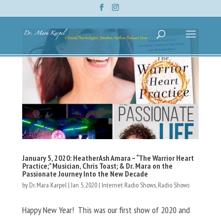
January 5, 2020: HeatherAsh Amara – “The Warrior Heart
Practice;” Musician, Chris Toast; & Dr. Mara on the
Passionate Journey Into the New Decade
by
Dr. Mara Karpel
|
Jan 5, 2020
|
Internet Radio Shows
,
Radio Shows
Happy New Year! This was our first show of 2020 and