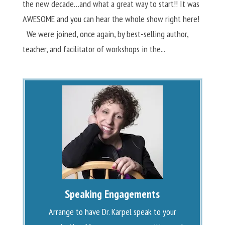
the new decade…and what a great way to start!! It was
AWESOME and you can hear the whole show right here!
We were joined, once again, by best-selling author,
teacher, and facilitator of workshops in the...
Speaking Engagements
Arrange to have Dr. Karpel speak to your