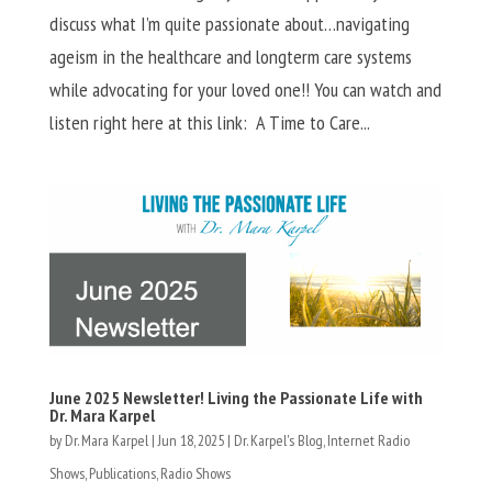
discuss what I’m quite passionate about…navigating
ageism in the healthcare and longterm care systems
while advocating for your loved one!! You can watch and
listen right here at this link: A Time to Care...
June 2025 Newsletter! Living the Passionate Life with
Dr. Mara Karpel
by
Dr. Mara Karpel
|
Jun 18, 2025
|
Dr. Karpel's Blog
,
Internet Radio
Shows
,
Publications
,
Radio Shows