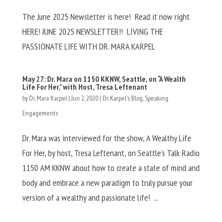
The June 2025 Newsletter is here! Read it now right
HERE! JUNE 2025 NEWSLETTER!! LIVING THE
PASSIONATE LIFE WITH DR. MARA KARPEL
May 27: Dr. Mara on 1150 KKNW, Seattle, on “A Wealth
Life For Her,” with Host, Tresa Leftenant
by
Dr. Mara Karpel
|
Jun 2, 2020
|
Dr. Karpel's Blog
,
Speaking
Engagements
Dr. Mara was interviewed for the show, A Wealthy Life
For Her, by host, Tresa Leftenant, on Seattle’s Talk Radio
1150 AM KKNW about how to create a state of mind and
body and embrace a new paradigm to truly pursue your
version of a wealthy and passionate life! ...