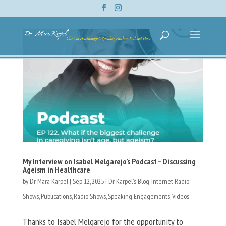
My Interview on Isabel Melgarejo’s Podcast – Discussing
Ageism in Healthcare
by
Dr. Mara Karpel
|
Sep 12, 2025
|
Dr. Karpel's Blog
,
Internet Radio
Shows
,
Publications
,
Radio Shows
,
Speaking Engagements
,
Videos
Thanks to Isabel Melgarejo for the opportunity to