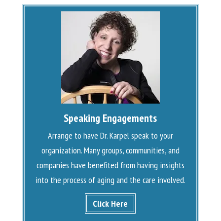
Speaking Engagements
Arrange to have Dr. Karpel speak to your
organization. Many groups, communities, and
companies have benefited from having insights
into the process of aging and the care involved.
Click Here