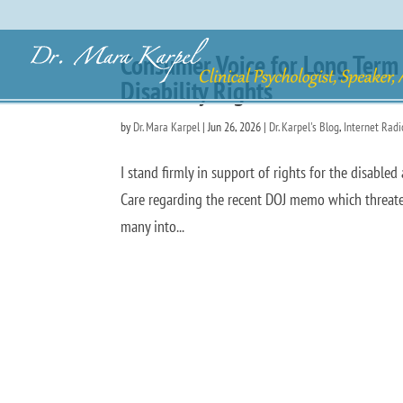
Consumer Voice for Long Term 
Disability Rights
by
Dr. Mara Karpel
|
Jun 26, 2026
|
Dr. Karpel's Blog
,
Internet Rad
I stand firmly in support of rights for the disabl
Care regarding the recent DOJ memo which threaten
many into...