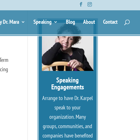
y Dr. Mara
Speaking
Blog
About
Contact
 Term
rcing
Speaking
Engagements
Arrange to have Dr. Karpel
speak to your
organization. Many
groups, communities, and
companies have benefited