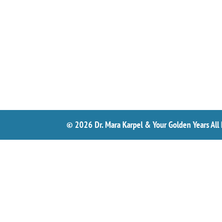
© 2026 Dr. Mara Karpel & Your Golden Years All