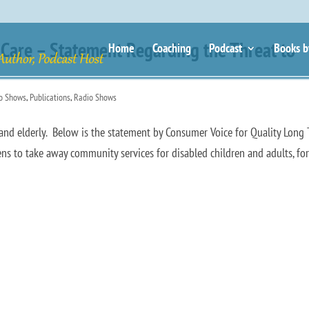
Care – Statement Regarding the Threat to
Home
Coaching
Podcast
Books b
io Shows
,
Publications
,
Radio Shows
ed and elderly. Below is the statement by Consumer Voice for Quality Long
s to take away community services for disabled children and adults, fo