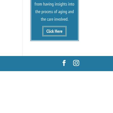
from having insights into
the process of aging and
the care involved.
Click Here