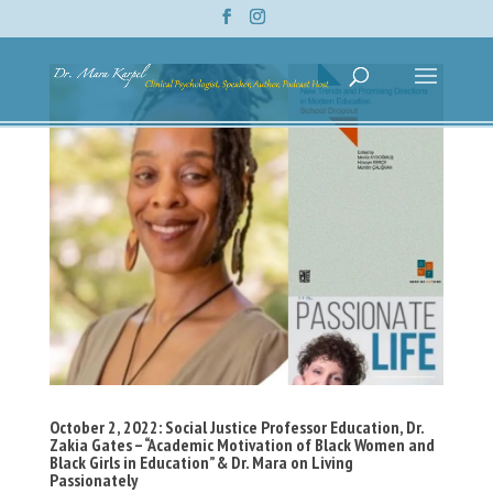
October 2, 2022: Social Justice Professor Education, Dr.
Zakia Gates – “Academic Motivation of Black Women and
Black Girls in Education” & Dr. Mara on Living
Passionately