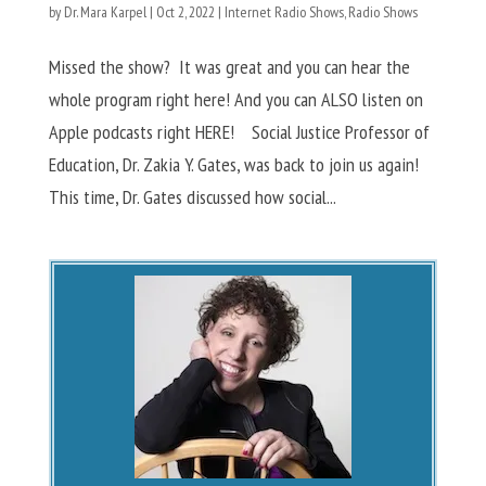
by
Dr. Mara Karpel
|
Oct 2, 2022
|
Internet Radio Shows
,
Radio Shows
Missed the show? It was great and you can hear the
whole program right here! And you can ALSO listen on
Apple podcasts right HERE! Social Justice Professor of
Education, Dr. Zakia Y. Gates, was back to join us again!
This time, Dr. Gates discussed how social...