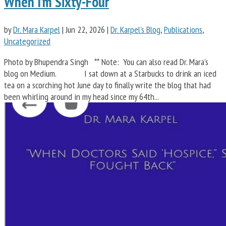
When I’m Sixty-Four
by
Dr. Mara Karpel
|
Jun 22, 2026
|
Dr. Karpel's Blog
,
Publications
,
Uncategorized
Photo by Bhupendra Singh ** Note: You can also read Dr. Mara’s
blog on Medium. I sat down at a Starbucks to drink an iced
tea on a scorching hot June day to finally write the blog that had
been whirling around in my head since my 64th...