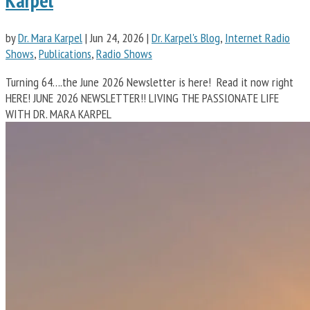
Karpel
by
Dr. Mara Karpel
|
Jun 24, 2026
|
Dr. Karpel's Blog
,
Internet Radio
Shows
,
Publications
,
Radio Shows
Turning 64….the June 2026 Newsletter is here! Read it now right
HERE! JUNE 2026 NEWSLETTER!! LIVING THE PASSIONATE LIFE
WITH DR. MARA KARPEL