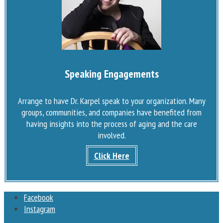
Speaking Engagements
Arrange to have Dr. Karpel speak to your organization. Many
groups, communities, and companies have benefited from
having insights into the process of aging and the care
involved.
Click Here
Facebook
Instagram