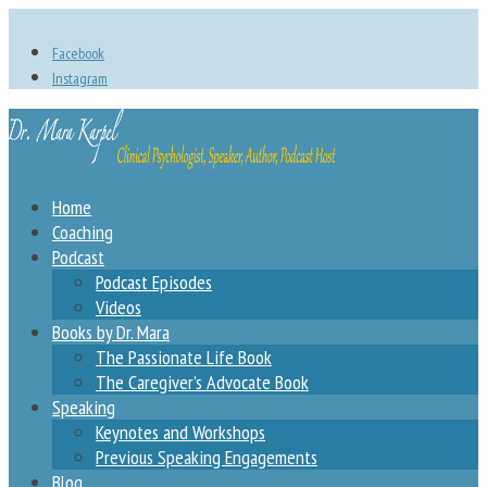
Facebook
Instagram
Home
Coaching
Podcast
Podcast Episodes
Videos
Books by Dr. Mara
The Passionate Life Book
The Caregiver’s Advocate Book
Speaking
Keynotes and Workshops
Previous Speaking Engagements
Blog