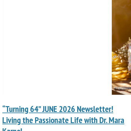
“Turning 64” JUNE 2026 Newsletter!
Living the Passionate Life with Dr. Mara