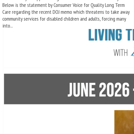
Below is the statement by Consumer Voice for Quality Long Term
Care regarding the recent DOJ memo which threatens to take away
community services for disabled children and adults, forcing many
into...