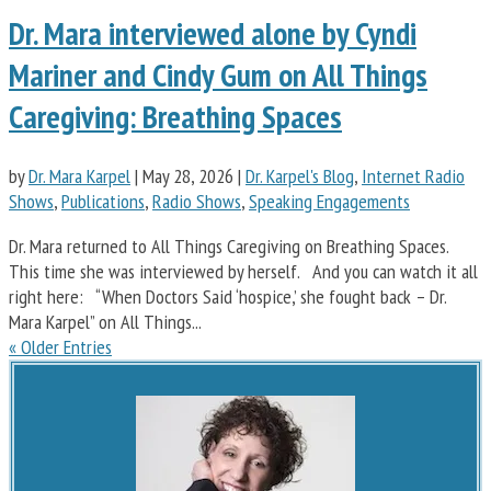
Dr. Mara interviewed alone by Cyndi
Mariner and Cindy Gum on All Things
Caregiving: Breathing Spaces
by
Dr. Mara Karpel
|
May 28, 2026
|
Dr. Karpel's Blog
,
Internet Radio
Shows
,
Publications
,
Radio Shows
,
Speaking Engagements
Dr. Mara returned to All Things Caregiving on Breathing Spaces.
This time she was interviewed by herself. And you can watch it all
right here: “When Doctors Said ‘hospice,’ she fought back – Dr.
Mara Karpel” on All Things...
« Older Entries