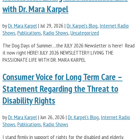
with Dr. Mara Karpel
by
Dr. Mara Karpel
|
Jul 29, 2026
|
Dr. Karpel's Blog
,
Internet Radio
Shows
,
Publications
,
Radio Shows
,
Uncategorized
The Dog Days of Summer….the JULY 2026 Newsletter is here! Read
it now right HERE! JULY 2026 NEWSLETTER!! LIVING THE
PASSIONATE LIFE WITH DR. MARA KARPEL
Consumer Voice for Long Term Care –
Statement Regarding the Threat to
Disability Rights
by
Dr. Mara Karpel
|
Jun 26, 2026
|
Dr. Karpel's Blog
,
Internet Radio
Shows
,
Publications
,
Radio Shows
I stand firmly in support of rights for the disabled and elderly.