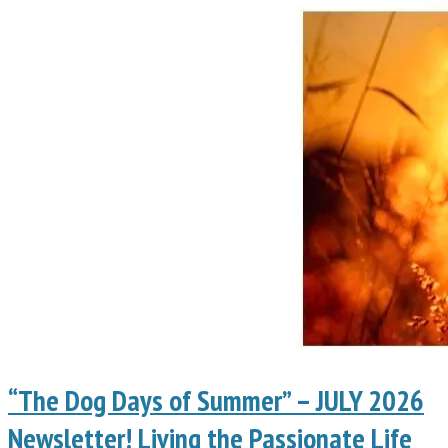
“The Dog Days of Summer” – JULY 2026
Newsletter! Living the Passionate Life