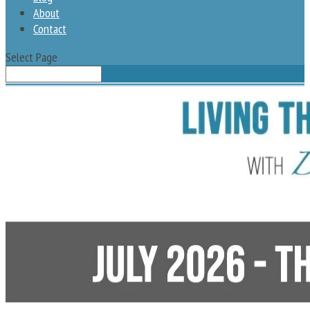
About
Contact
Select Page