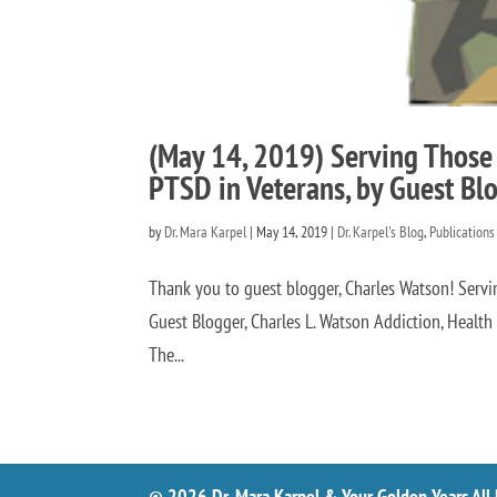
(May 14, 2019) Serving Those
PTSD in Veterans, by Guest Bl
by
Dr. Mara Karpel
|
May 14, 2019
|
Dr. Karpel's Blog
,
Publications
Thank you to guest blogger, Charles Watson! Serv
Guest Blogger, Charles L. Watson Addiction, Heal
The...
© 2026 Dr. Mara Karpel & Your Golden Years All