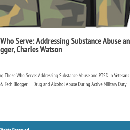
 Who Serve: Addressing Substance Abuse a
ogger, Charles Watson
ing Those Who Serve: Addressing Substance Abuse and PTSD in Veterans
th & Tech Blogger Drug and Alcohol Abuse During Active Military Duty
 Rights Reserved