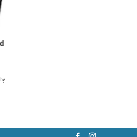
nd
 by