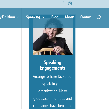
y Dr. Mara
Speaking
Blog
About
Contact
Speaking
Engagements
Arrange to have Dr. Karpel
speak to your
organization. Many
groups, communities, and
companies have benefited