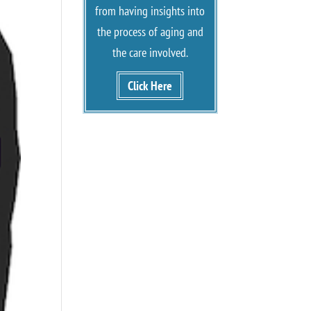
from having insights into
the process of aging and
the care involved.
Click Here