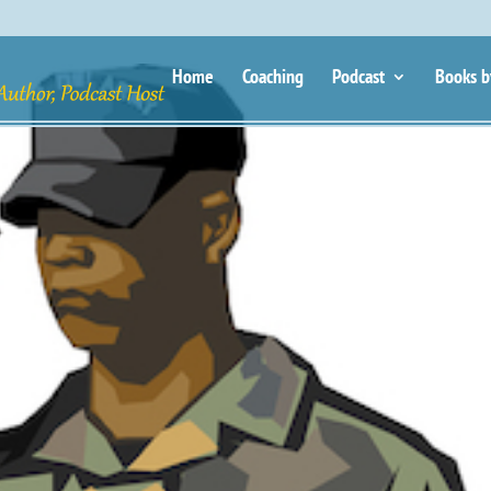
Home
Coaching
Podcast
Books b