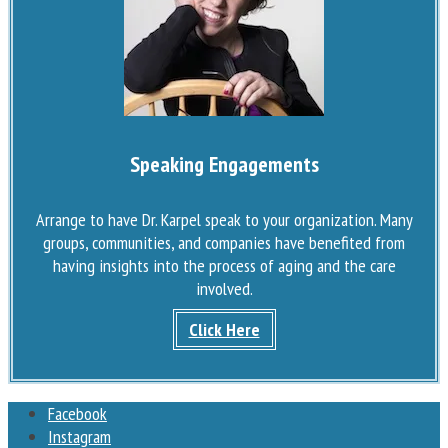
Speaking Engagements
Arrange to have Dr. Karpel speak to your organization. Many
groups, communities, and companies have benefited from
having insights into the process of aging and the care
involved.
Click Here
Facebook
Instagram