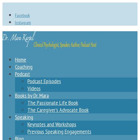
Facebook
Instagram
Home
Coaching
Podcast
Podcast Episodes
Videos
Books by Dr. Mara
The Passionate Life Book
The Caregiver’s Advocate Book
Speaking
Keynotes and Workshops
Previous Speaking Engagements
Blog