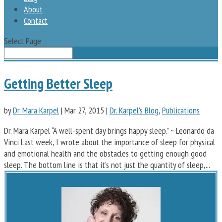
About
Contact
Select Page
Getting Better Sleep
by
Dr. Mara Karpel
|
Mar 27, 2015
|
Dr. Karpel's Blog
,
Publications
Dr. Mara Karpel “A well-spent day brings happy sleep.” ~ Leonardo da
Vinci Last week, I wrote about the importance of sleep for physical
and emotional health and the obstacles to getting enough good
sleep. The bottom line is that it’s not just the quantity of sleep,...