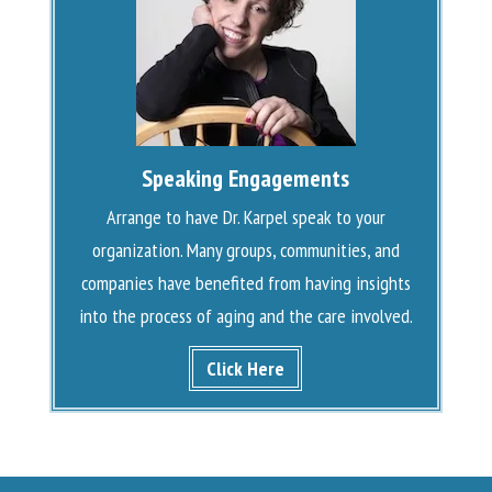
Speaking Engagements
Arrange to have Dr. Karpel speak to your
organization. Many groups, communities, and
companies have benefited from having insights
into the process of aging and the care involved.
Click Here