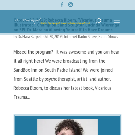
October 20, 2019: Rebecca Bloom, “Vicarious Trauma
Illustrated”; Champion Sand Sculptor, Lucinda Wierenga
on SPI; Dr. Mara on Allowing Yourself to Have Dreams
by
Dr. Mara Karpel
|
Oct 20, 2019
|
Internet Radio Shows
,
Radio Shows
Missed the program? It was awesome and you can hear
it all right here! We were broadcasting from the
SandBox Inn on South Padre Island! We were joined
from Seattle by psychotherapist, artist, and author,
Rebecca Bloom, to discuss her latest book, Vicarious
Trauma...