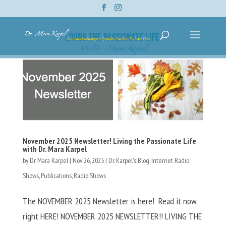
November 2025 Newsletter! Living the Passionate Life
with Dr. Mara Karpel
by
Dr. Mara Karpel
|
Nov 26, 2025
|
Dr. Karpel's Blog
,
Internet Radio
Shows
,
Publications
,
Radio Shows
The NOVEMBER 2025 Newsletter is here! Read it now
right HERE! NOVEMBER 2025 NEWSLETTER!! LIVING THE