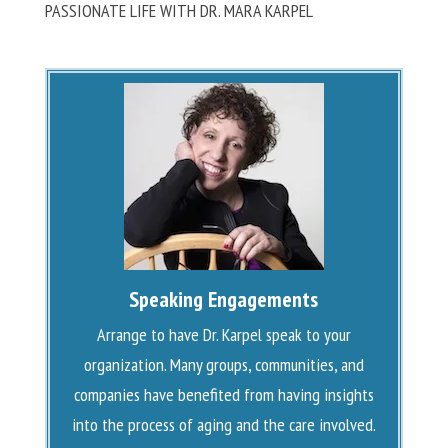
PASSIONATE LIFE WITH DR. MARA KARPEL
Speaking Engagements
Arrange to have Dr. Karpel speak to your
organization. Many groups, communities, and
companies have benefited from having insights
into the process of aging and the care involved.