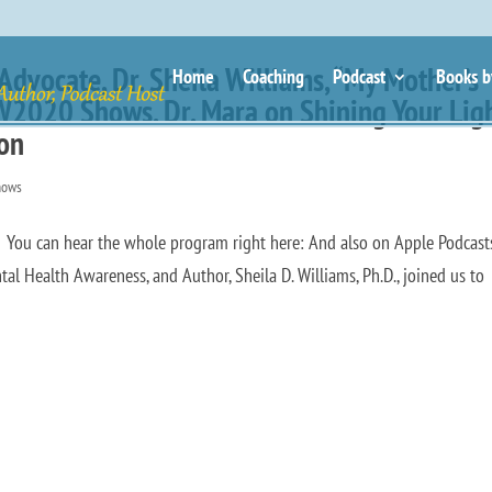
dvocate, Dr. Sheila Williams, “My Mother’s
Home
Coaching
Podcast
Books b
SW2020 Shows. Dr. Mara on Shining Your Lig
ion
hows
ou can hear the whole program right here: And also on Apple Podcast
l Health Awareness, and Author, Sheila D. Williams, Ph.D., joined us to