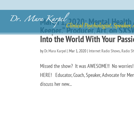
March 1, 2020: Mental Health A
Keeper.” Producer, Art, on SX
Into the World With Your Pass
by
Dr. Mara Karpel
|
Mar 1, 2020
|
Internet Radio Shows
,
Radio S
Missed the show? It was AWESOME!! No worries! Y
HERE! Educator, Coach, Speaker, Advocate for Menta
discuss her new...