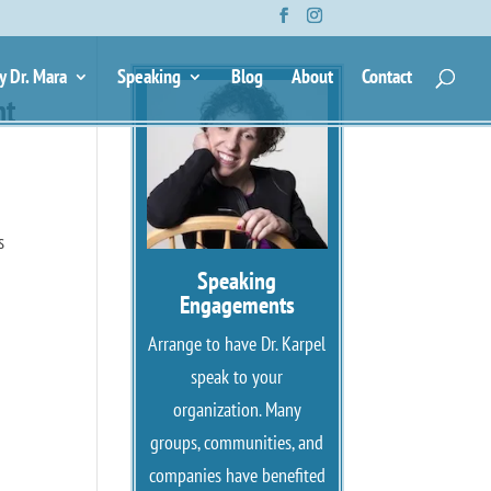
y Dr. Mara
Speaking
Blog
About
Contact
ht
s
Speaking
Engagements
Arrange to have Dr. Karpel
speak to your
organization. Many
groups, communities, and
companies have benefited