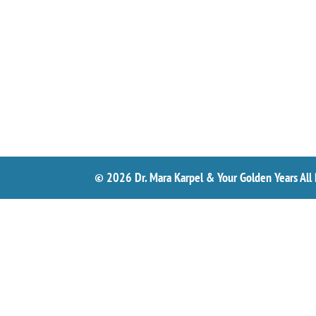
© 2026 Dr. Mara Karpel & Your Golden Years All