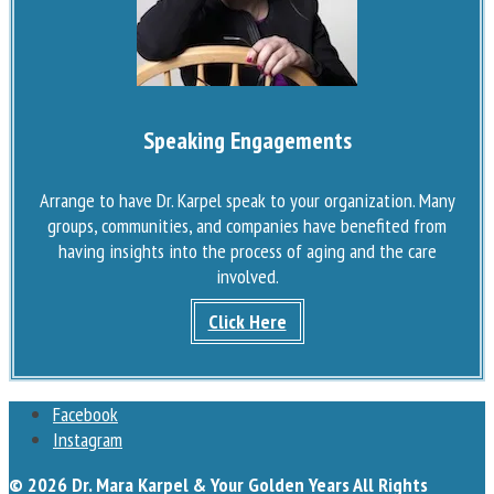
Speaking Engagements
Arrange to have Dr. Karpel speak to your organization. Many
groups, communities, and companies have benefited from
having insights into the process of aging and the care
involved.
Click Here
Facebook
Instagram
© 2026 Dr. Mara Karpel & Your Golden Years All Rights