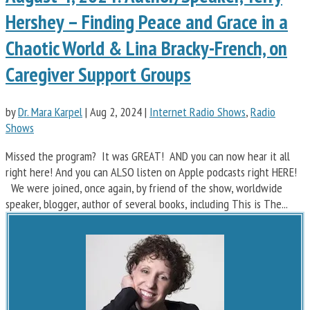
Hershey – Finding Peace and Grace in a
Chaotic World & Lina Bracky-French, on
Caregiver Support Groups
by
Dr. Mara Karpel
|
Aug 2, 2024
|
Internet Radio Shows
,
Radio
Shows
Missed the program? It was GREAT! AND you can now hear it all
right here! And you can ALSO listen on Apple podcasts right HERE!
We were joined, once again, by friend of the show, worldwide
speaker, blogger, author of several books, including This is The...