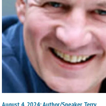
August 4, 2024: Author/Speaker, Terry