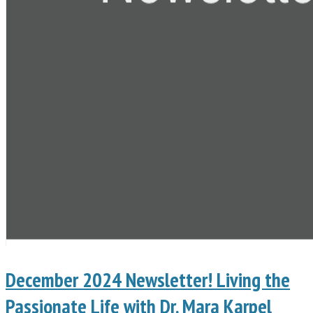
December 2024 Newsletter! Living the
Passionate Life with Dr. Mara Karpel