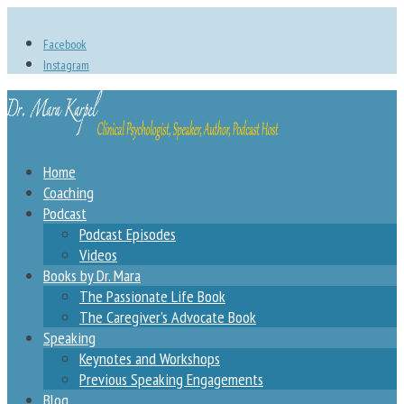
Facebook
Instagram
Home
Coaching
Podcast
Podcast Episodes
Videos
Books by Dr. Mara
The Passionate Life Book
The Caregiver’s Advocate Book
Speaking
Keynotes and Workshops
Previous Speaking Engagements
Blog