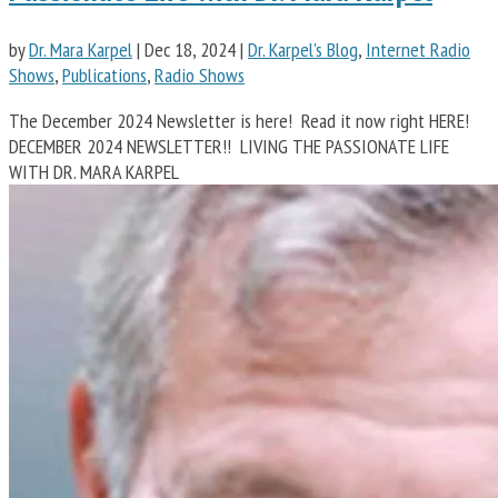
by
Dr. Mara Karpel
|
Dec 18, 2024
|
Dr. Karpel's Blog
,
Internet Radio
Shows
,
Publications
,
Radio Shows
The December 2024 Newsletter is here! Read it now right HERE!
DECEMBER 2024 NEWSLETTER!! LIVING THE PASSIONATE LIFE
WITH DR. MARA KARPEL