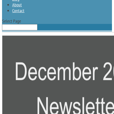
About
Contact
Select Page