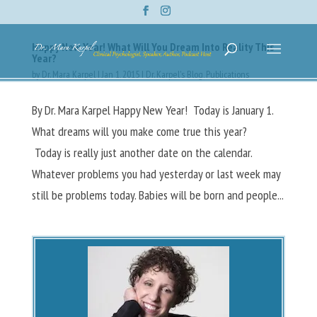
Happy New Year! What Will You Dream Into Reality This
Year?
by
Dr. Mara Karpel
|
Jan 1, 2015
|
Dr. Karpel's Blog
,
Publications
By Dr. Mara Karpel Happy New Year! Today is January 1.
What dreams will you make come true this year?
Today is really just another date on the calendar.
Whatever problems you had yesterday or last week may
still be problems today. Babies will be born and people...