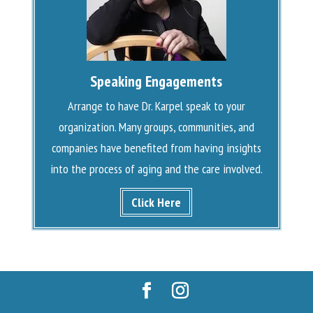
Speaking Engagements
Arrange to have Dr. Karpel speak to your
organization. Many groups, communities, and
companies have benefited from having insights
into the process of aging and the care involved.
Click Here