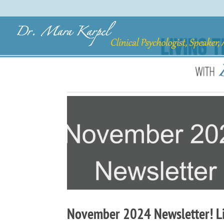
November 2024 Newsletter! Liv