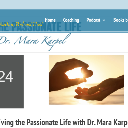
Home
Coaching
Podcast
Books b
ing the Passionate Life with Dr. Mara Karp