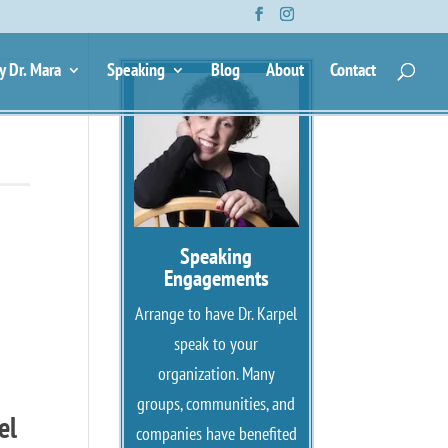
y Dr. Mara
Speaking
Blog
About
Contact
Speaking
Engagements
Arrange to have Dr. Karpel
speak to your
organization. Many
groups, communities, and
el
companies have benefited