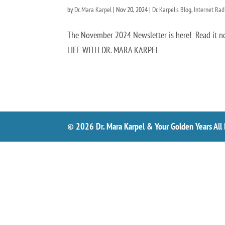
by
Dr. Mara Karpel
|
Nov 20, 2024
|
Dr. Karpel's Blog
,
Internet Ra
The November 2024 Newsletter is here! Read i
LIFE WITH DR. MARA KARPEL
© 2026 Dr. Mara Karpel & Your Golden Years All