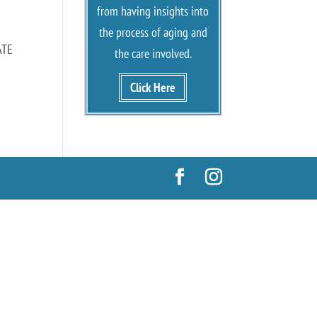
from having insights into
the process of aging and
ATE
the care involved.
Click Here