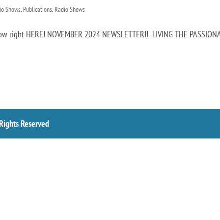
dio Shows
,
Publications
,
Radio Shows
t now right HERE! NOVEMBER 2024 NEWSLETTER!! LIVING THE PASSION
 Rights Reserved