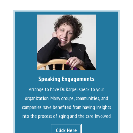
Speaking Engagements
Arrange to have Dr. Karpel speak to your
organization. Many groups, communities, and
companies have benefited from having insights
into the process of aging and the care involved.
Click Here