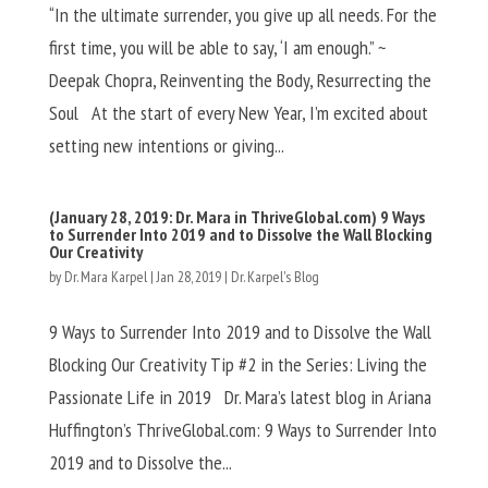
“In the ultimate surrender, you give up all needs. For the
first time, you will be able to say, ‘I am enough.” ~
Deepak Chopra, Reinventing the Body, Resurrecting the
Soul At the start of every New Year, I’m excited about
setting new intentions or giving...
(January 28, 2019: Dr. Mara in ThriveGlobal.com) 9 Ways
to Surrender Into 2019 and to Dissolve the Wall Blocking
Our Creativity
by
Dr. Mara Karpel
|
Jan 28, 2019
|
Dr. Karpel's Blog
9 Ways to Surrender Into 2019 and to Dissolve the Wall
Blocking Our Creativity Tip #2 in the Series: Living the
Passionate Life in 2019 Dr. Mara’s latest blog in Ariana
Huffington’s ThriveGlobal.com: 9 Ways to Surrender Into
2019 and to Dissolve the...