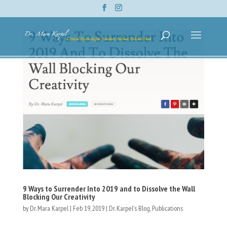
9 Ways to Surrender Into 2019 and to Dissolve the Wall
Blocking Our Creativity
by
Dr. Mara Karpel
|
Feb 19, 2019
|
Dr. Karpel's Blog
,
Publications