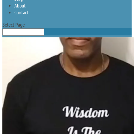
About
Contact
Select Page