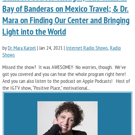
Bay of Banderas on Mexico Travel; & Dr.
Mara on Finding Our Center and Bringing
Light into the World
by
Dr. Mara Karpel
|
Jan 24, 2021
|
Internet Radio Shows
,
Radio
Shows
Missed the show? It was AWESOME!! No worries, though. We’ve
got you covered and you can hear the whole program right here!
And you can also listen to the podcast on Apple Podcasts! Host of
the IGTV show, “Positive Place,” motivational...