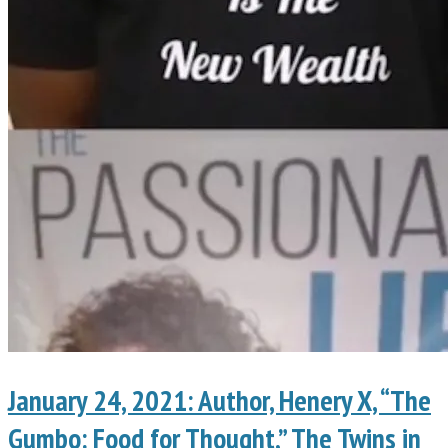
January 24, 2021: Author, Henery X, “The
Gumbo: Food for Thought,” The Twins in