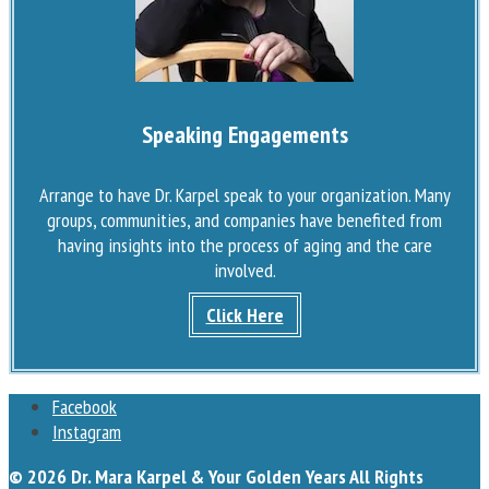
Speaking Engagements
Arrange to have Dr. Karpel speak to your organization. Many
groups, communities, and companies have benefited from
having insights into the process of aging and the care
involved.
Click Here
Facebook
Instagram
© 2026 Dr. Mara Karpel & Your Golden Years All Rights