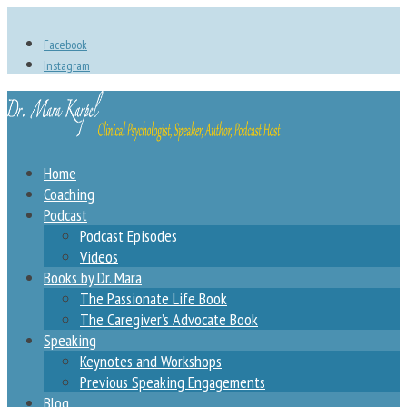
Facebook
Instagram
Home
Coaching
Podcast
Podcast Episodes
Videos
Books by Dr. Mara
The Passionate Life Book
The Caregiver’s Advocate Book
Speaking
Keynotes and Workshops
Previous Speaking Engagements
Blog