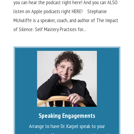
you can hear the podcast right here! And you can ALSO
listen on Apple podcasts right HERE! Stephanie
McAuliffe is a speaker, coach, and author of The Impact
of Silence: Self Mastery Practices for...
Speaking Engagements
Arrange to have Dr. Karpel speak to your