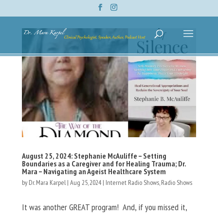
August 25, 2024: Stephanie McAuliffe – Setting
Boundaries as a Caregiver and for Healing Trauma; Dr.
Mara – Navigating an Ageist Healthcare System
by
Dr. Mara Karpel
|
Aug 25, 2024
|
Internet Radio Shows
,
Radio Shows
It was another GREAT program! And, if you missed it,