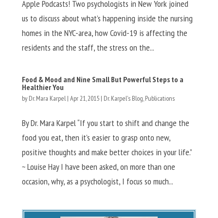
Apple Podcasts! Two psychologists in New York joined
us to discuss about what’s happening inside the nursing
homes in the NYC-area, how Covid-19 is affecting the
residents and the staff, the stress on the...
Food & Mood and Nine Small But Powerful Steps to a
Healthier You
by
Dr. Mara Karpel
|
Apr 21, 2015
|
Dr. Karpel's Blog
,
Publications
By Dr. Mara Karpel “If you start to shift and change the
food you eat, then it’s easier to grasp onto new,
positive thoughts and make better choices in your life.”
~ Louise Hay I have been asked, on more than one
occasion, why, as a psychologist, I focus so much...