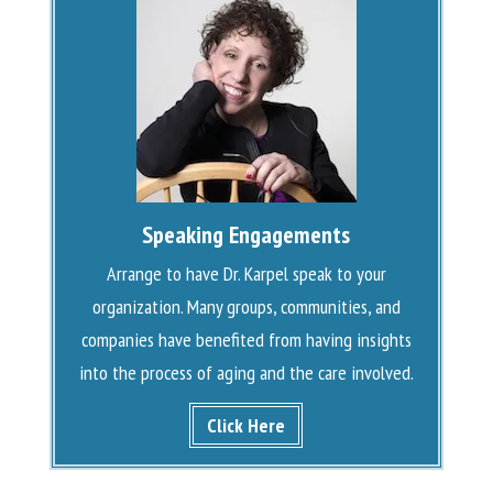
Speaking Engagements
Arrange to have Dr. Karpel speak to your
organization. Many groups, communities, and
companies have benefited from having insights
into the process of aging and the care involved.
Click Here