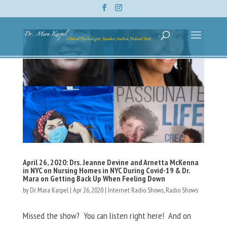
April 26, 2020: Drs. Jeanne Devine and Arnetta McKenna
in NYC on Nursing Homes in NYC During Covid-19 & Dr.
Mara on Getting Back Up When Feeling Down
by
Dr. Mara Karpel
|
Apr 26, 2020
|
Internet Radio Shows
,
Radio Shows
Missed the show? You can listen right here! And on