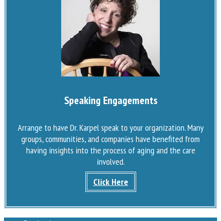
Speaking Engagements
Arrange to have Dr. Karpel speak to your organization. Many
groups, communities, and companies have benefited from
having insights into the process of aging and the care
involved.
Click Here