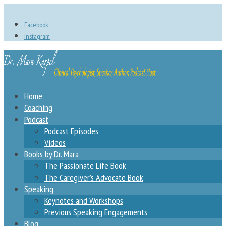
Facebook
Instagram
Home
Coaching
Podcast
Podcast Episodes
Videos
Books by Dr. Mara
The Passionate Life Book
The Caregiver’s Advocate Book
Speaking
Keynotes and Workshops
Previous Speaking Engagements
Blog