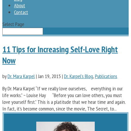
About
Contact
Select Page
11 Tips for Increasing Self-Love Right
Now
by
Dr. Mara Karpel
|
Jan 19, 2015
|
Dr. Karpel's Blog
,
Publications
By Dr. Mara Karpel “If we really love ourselves, everything in our
life works.” ~ Louise Hay “Before you can love others, you must
love yourself first.” This is a platitude that we hear time and again.
In fact, it’s become common, since the movie, The Secret, to...