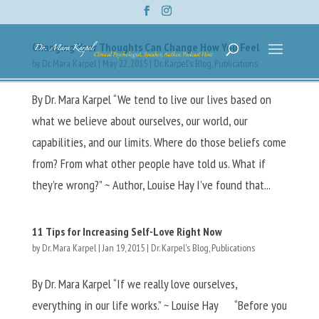
Changing Your Thoughts Can Change How You Feel
by
Dr. Mara Karpel
|
May 22, 2015
|
Dr. Karpel's Blog
,
Publications
By Dr. Mara Karpel “We tend to live our lives based on
what we believe about ourselves, our world, our
capabilities, and our limits. Where do those beliefs come
from? From what other people have told us. What if
they’re wrong?” ~ Author, Louise Hay I’ve found that...
11 Tips for Increasing Self-Love Right Now
by
Dr. Mara Karpel
|
Jan 19, 2015
|
Dr. Karpel's Blog
,
Publications
By Dr. Mara Karpel “If we really love ourselves,
everything in our life works.” ~ Louise Hay “Before you