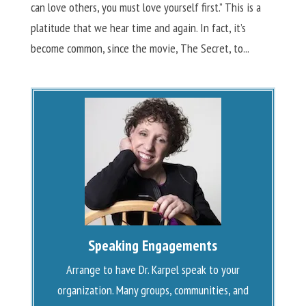
can love others, you must love yourself first.” This is a
platitude that we hear time and again. In fact, it’s
become common, since the movie, The Secret, to...
Speaking Engagements
Arrange to have Dr. Karpel speak to your
organization. Many groups, communities, and