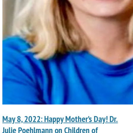
May 8, 2022: Happy Mother’s Day! Dr.
Julie Poehlmann on Children of