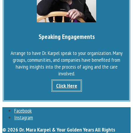
Speaking Engagements
Arrange to have Dr. Karpel speak to your organization. Many
groups, communities, and companies have benefited from
having insights into the process of aging and the care
involved.
Click Here
Facebook
Instagram
© 2026 Dr. Mara Karpel & Your Golden Years All Rights