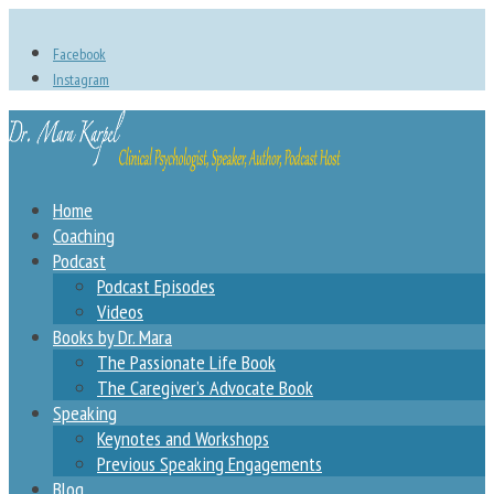
Facebook
Instagram
Home
Coaching
Podcast
Podcast Episodes
Videos
Books by Dr. Mara
The Passionate Life Book
The Caregiver’s Advocate Book
Speaking
Keynotes and Workshops
Previous Speaking Engagements
Blog