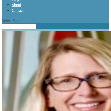
About
Contact
Select Page