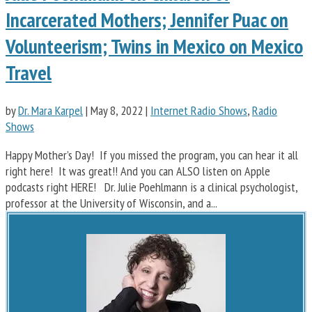
Incarcerated Mothers; Jennifer Puac on
Volunteerism; Twins in Mexico on Mexico
Travel
by
Dr. Mara Karpel
|
May 8, 2022
|
Internet Radio Shows
,
Radio
Shows
Happy Mother’s Day! If you missed the program, you can hear it all
right here! It was great!! And you can ALSO listen on Apple
podcasts right HERE! Dr. Julie Poehlmann is a clinical psychologist,
professor at the University of Wisconsin, and a...