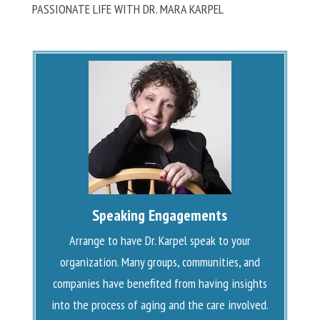
PASSIONATE LIFE WITH DR. MARA KARPEL
Speaking Engagements
Arrange to have Dr. Karpel speak to your
organization. Many groups, communities, and
companies have benefited from having insights
into the process of aging and the care involved.