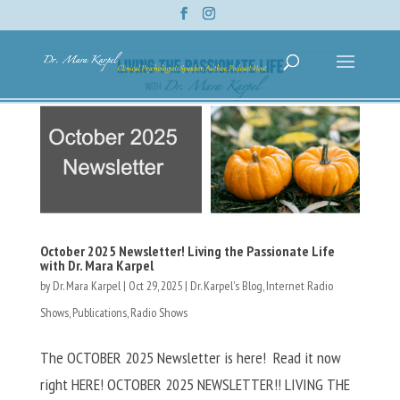
October 2025 Newsletter! Living the Passionate Life
with Dr. Mara Karpel
by
Dr. Mara Karpel
|
Oct 29, 2025
|
Dr. Karpel's Blog
,
Internet Radio
Shows
,
Publications
,
Radio Shows
The OCTOBER 2025 Newsletter is here! Read it now
right HERE! OCTOBER 2025 NEWSLETTER!! LIVING THE