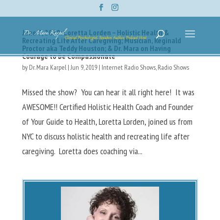
June 9, 2019: Loretta Lorden – Holistic Health &
Recreating Life After Caregiving; Musician, Reginald
Proctor aka Teddy Houston; & Dr. Mara on Having
Courage to Be Compassionate
by
Dr. Mara Karpel
|
Jun 9, 2019
|
Internet Radio Shows
,
Radio Shows
Missed the show? You can hear it all right here! It was
AWESOME!! Certified Holistic Health Coach and Founder
of Your Guide to Health, Loretta Lorden, joined us from
NYC to discuss holistic health and recreating life after
caregiving. Loretta does coaching via...