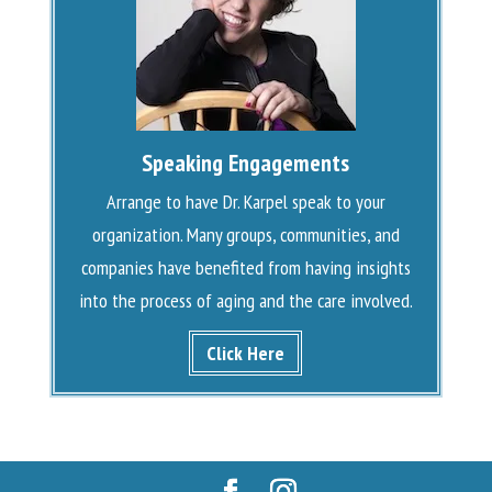
Speaking Engagements
Arrange to have Dr. Karpel speak to your
organization. Many groups, communities, and
companies have benefited from having insights
into the process of aging and the care involved.
Click Here