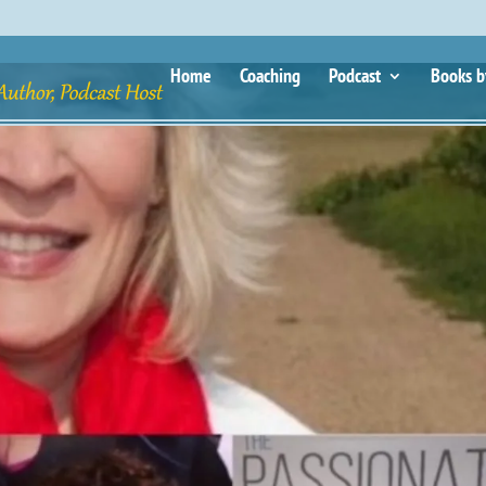
Home
Coaching
Podcast
Books b