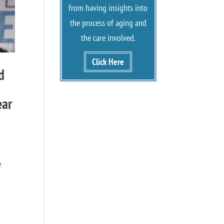
from having insights into
the process of aging and
the care involved.
Click Here
d
ear
e