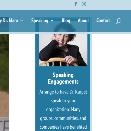
y Dr. Mara
Speaking
Blog
About
Contact
Speaking
Engagements
Arrange to have Dr. Karpel
speak to your
organization. Many
groups, communities, and
companies have benefited