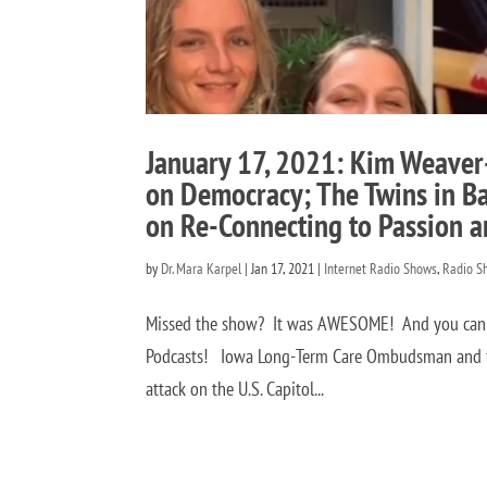
January 17, 2021: Kim Weaver-F
on Democracy; The Twins in Ba
on Re-Connecting to Passion a
by
Dr. Mara Karpel
|
Jan 17, 2021
|
Internet Radio Shows
,
Radio S
Missed the show? It was AWESOME! And you can hea
Podcasts! Iowa Long-Term Care Ombudsman and fo
attack on the U.S. Capitol...