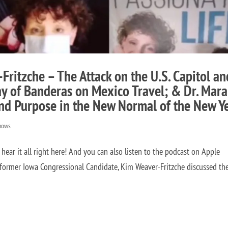
ritzche – The Attack on the U.S. Capitol an
y of Banderas on Mexico Travel; & Dr. Mara
nd Purpose in the New Normal of the New Y
hows
r it all right here! And you can also listen to the podcast on Apple
rmer Iowa Congressional Candidate, Kim Weaver-Fritzche discussed th