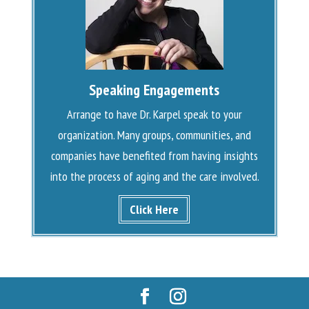
Speaking Engagements
Arrange to have Dr. Karpel speak to your
organization. Many groups, communities, and
companies have benefited from having insights
into the process of aging and the care involved.
Click Here