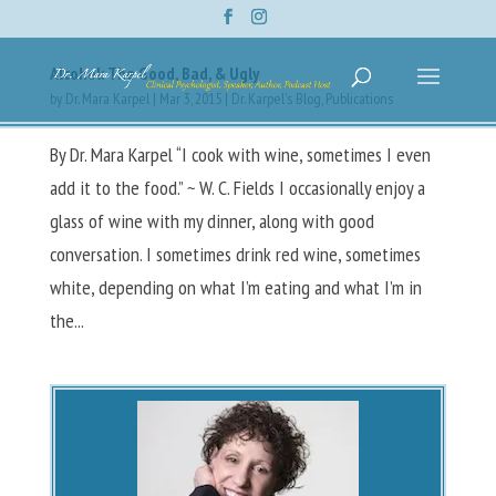
Alcohol: The Good, Bad, & Ugly
by
Dr. Mara Karpel
|
Mar 3, 2015
|
Dr. Karpel's Blog
,
Publications
By Dr. Mara Karpel “I cook with wine, sometimes I even
add it to the food.” ~ W. C. Fields I occasionally enjoy a
glass of wine with my dinner, along with good
conversation. I sometimes drink red wine, sometimes
white, depending on what I’m eating and what I’m in
the...