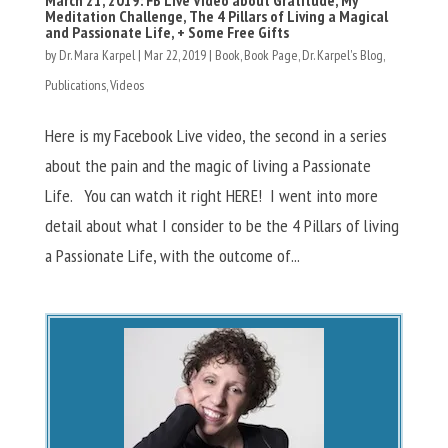
Meditation Challenge, The 4 Pillars of Living a Magical
and Passionate Life, + Some Free Gifts
by
Dr. Mara Karpel
|
Mar 22, 2019
|
Book
,
Book Page
,
Dr. Karpel's Blog
,
Publications
,
Videos
Here is my Facebook Live video, the second in a series
about the pain and the magic of living a Passionate
Life. You can watch it right HERE! I went into more
detail about what I consider to be the 4 Pillars of living
a Passionate Life, with the outcome of...