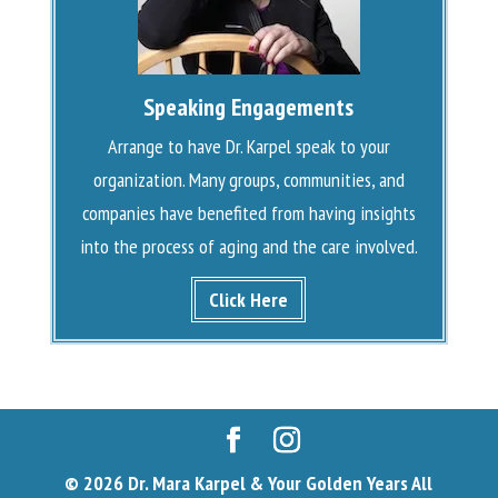
Speaking Engagements
Arrange to have Dr. Karpel speak to your
organization. Many groups, communities, and
companies have benefited from having insights
into the process of aging and the care involved.
Click Here
© 2026 Dr. Mara Karpel & Your Golden Years All