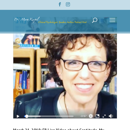
March 21, 2019: FB Live Video about Gratitude, My