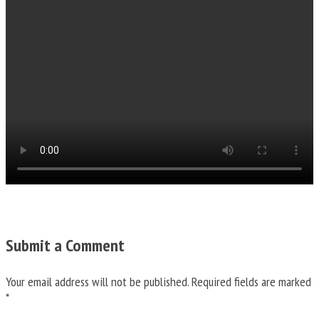
Submit a Comment
Your email address will not be published.
Required fields are marked
*