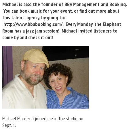
Michael is also the founder of BBA Management and Booking.
You can book music for your event, or find out more about
this talent agency, by going to:
http://www.bbabooking.com/. Every Monday, the Elephant
Room has a jazz jam session! Michael invited listeners to
come by and check it out!
Michael Mordecai joined me in the studio on
Sept. 1.