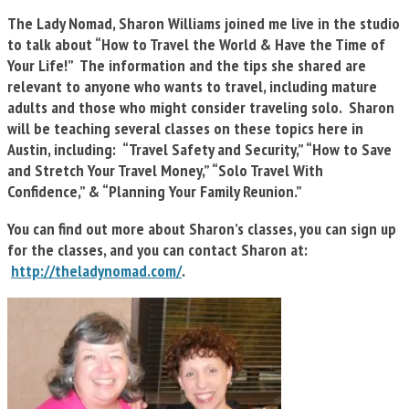
The Lady Nomad, Sharon Williams joined me live in the studio
to talk about “How to Travel the World & Have the Time of
Your Life!” The information and the tips she shared are
relevant to anyone who wants to travel, including mature
adults and those who might consider traveling solo. Sharon
will be teaching several classes on these topics here in
Austin, including:
“Travel Safety and Security,” “How to Save
and Stretch Your Travel Money,” “Solo Travel With
Confidence,” & “Planning Your Family Reunion.”
You can find out more about Sharon’s classes, you can sign up
for the classes, and you can contact Sharon at:
http://theladynomad.com/
.