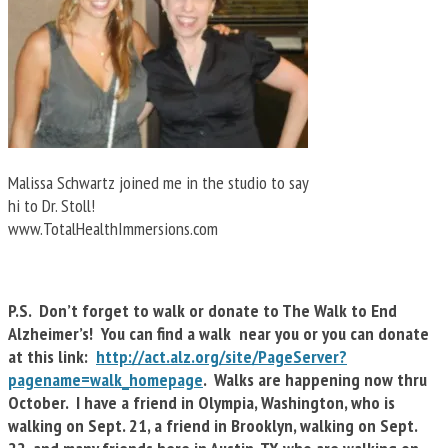
Malissa Schwartz joined me in the studio to say
hi to Dr. Stoll!
www.TotalHealthImmersions.com
P.S. Don’t forget to walk or donate to The Walk to End
Alzheimer’s! You can find a walk near you or you can donate
at this link:
http://act.alz.org/site/PageServer?
pagename=walk_homepage
. Walks are happening now thru
October. I have a friend in Olympia, Washington, who is
walking on Sept. 21, a friend in Brooklyn, walking on Sept.