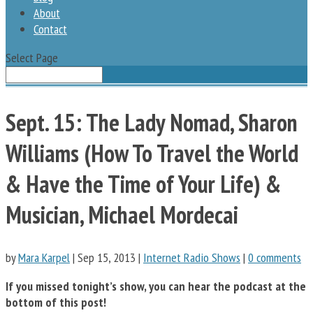
About
Contact
Select Page
Sept. 15: The Lady Nomad, Sharon
Williams (How To Travel the World
& Have the Time of Your Life) &
Musician, Michael Mordecai
by
Mara Karpel
|
Sep 15, 2013
|
Internet Radio Shows
|
0 comments
If you missed tonight’s show, you can hear the podcast
at the
bottom of this post!