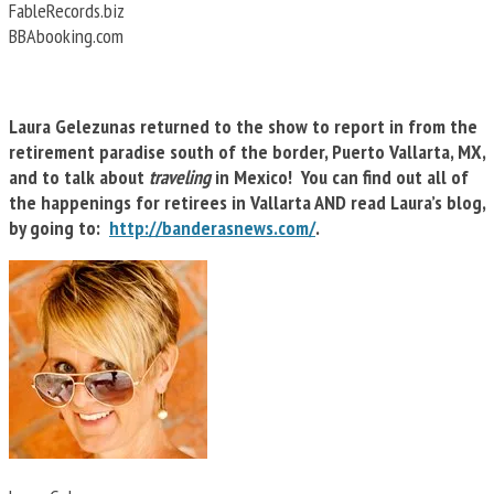
FableRecords.biz
BBAbooking.com
Laura Gelezunas returned to the show to report in from the
retirement paradise south of the border, Puerto Vallarta, MX,
and to talk about
traveling
in Mexico! You can find out all of
the happenings for retirees in Vallarta AND read Laura’s blog,
by going to:
http://banderasnews.com/
.