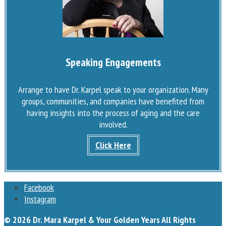
Speaking Engagements
Arrange to have Dr. Karpel speak to your organization. Many
groups, communities, and companies have benefited from
having insights into the process of aging and the care
involved.
Click Here
Facebook
Instagram
© 2026 Dr. Mara Karpel & Your Golden Years All Rights