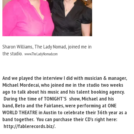
Sharon Williams, The Lady Nomad, joined me in
the studio.
www.TheLadyNomad.com
And we played the interview I did with musician & manager,
Michael Mordecai, who joined me in the studio two weeks
ago to talk about his music and his talent booking agency.
During the time of TONIGHT’S show, Michael and his
band, Beto and the Fairlanes, were performing at ONE
WORLD THEATRE in Austin to celebrate their 36th year as a
band together. You can purchase their CD’s right here:
http://fablerecords.biz/.