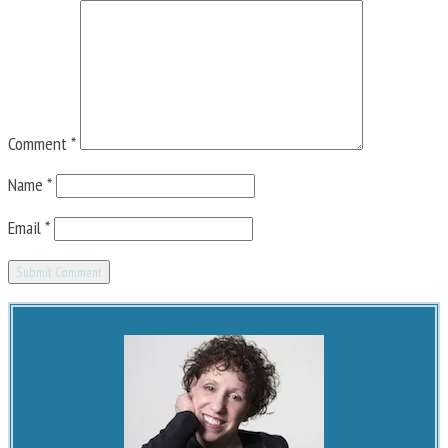
Comment
*
Name
*
Email
*