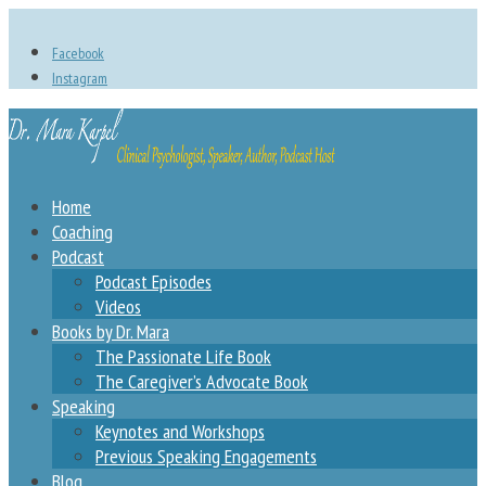
Facebook
Instagram
Home
Coaching
Podcast
Podcast Episodes
Videos
Books by Dr. Mara
The Passionate Life Book
The Caregiver’s Advocate Book
Speaking
Keynotes and Workshops
Previous Speaking Engagements
Blog