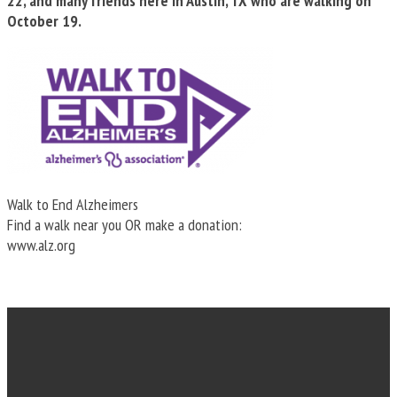
22, and many friends here in Austin, TX who are walking on
October 19.
Walk to End Alzheimers
Find a walk near you OR make a donation:
www.alz.org