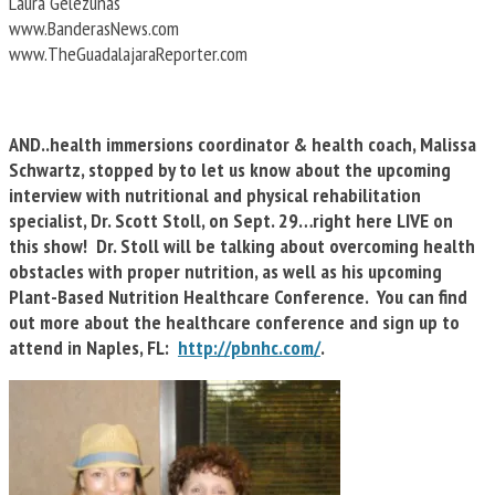
Laura Gelezunas
www.BanderasNews.com
www.TheGuadalajaraReporter.com
AND..health immersions coordinator & health coach, Malissa
Schwartz, stopped by to let us know about the upcoming
interview with nutritional and physical rehabilitation
specialist, Dr. Scott Stoll, on Sept. 29…right here LIVE on
this show! Dr. Stoll will be talking about overcoming health
obstacles with proper nutrition, as well as his upcoming
Plant-Based Nutrition Healthcare Conference. You can find
out more about the healthcare conference and sign up to
attend in Naples, FL:
http://pbnhc.com/
.