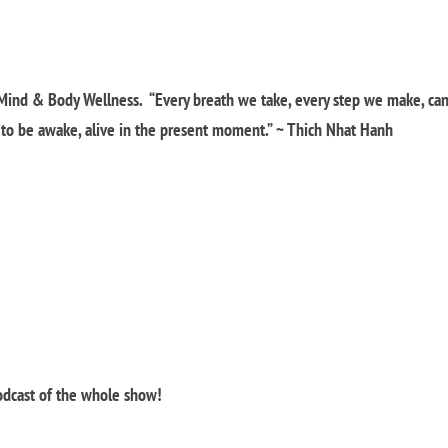
Mind & Body Wellness. “Every breath we take, every step we make, ca
y to be awake, alive in the present moment.” ~ Thich Nhat Hanh
podcast of the whole show!