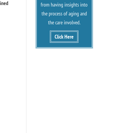
oined
from having insights into
the process of aging and
the care involved.
Click Here