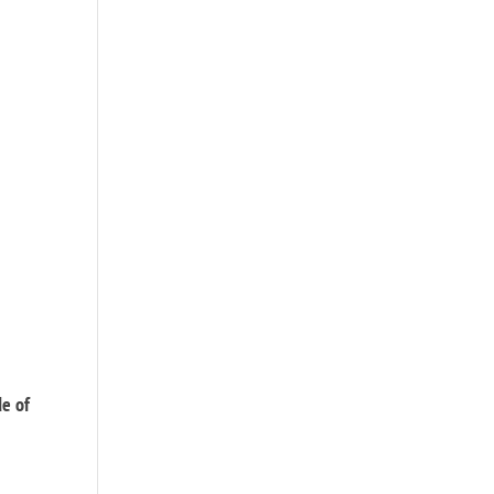
de of