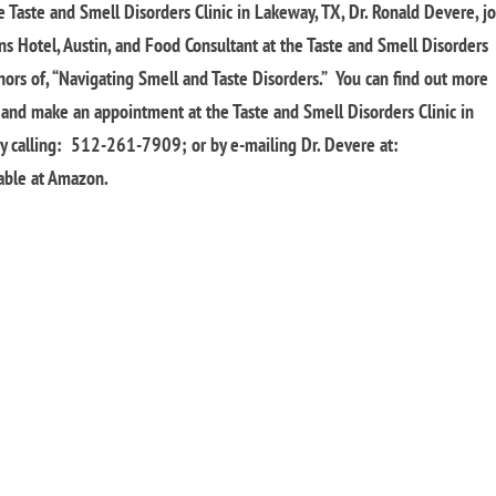
e Taste and Smell Disorders Clinic in Lakeway, TX, Dr. Ronald Devere, j
ons Hotel, Austin, and Food Consultant at the Taste and Smell Disorders
thors of, “Navigating Smell and Taste Disorders.” You can find out more
, and make an appointment at the Taste and Smell Disorders Clinic in
by calling: 512-261-7909; or by e-mailing Dr. Devere at:
lable at Amazon.