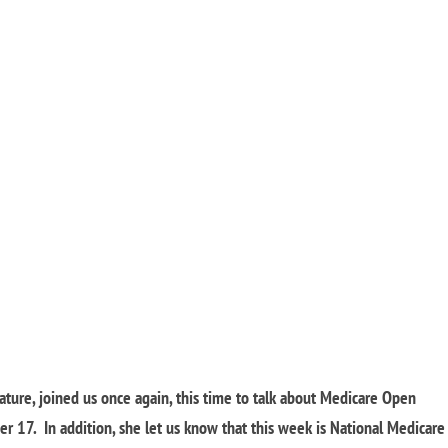
lature, joined us once again, this time to talk about Medicare Open
 17. In addition, she let us know that this week is National Medicare