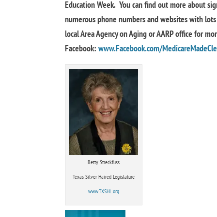
Education Week. You can find out more about sig
numerous phone numbers and websites with lots 
local Area Agency on Aging or AARP office for mo
Facebook:
www.Facebook.com/MedicareMadeCle
Betty Streckfuss
Texas Silver Haired Legislature
www.TXSHL.org