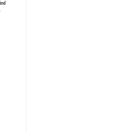
ind
r