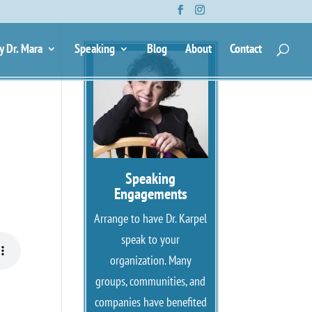
g
y Dr. Mara
Speaking
Blog
About
Contact
Speaking
Engagements
Arrange to have Dr. Karpel
speak to your
organization. Many
groups, communities, and
companies have benefited