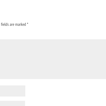
 fields are marked
*