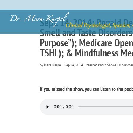
Sept. 14, 2014: Ronald De
Smell and Taste Disorder
Purpose”); Medicare Open 
TSHL); & Mindfulness Med
by
Mara Karpel
|
Sep 14, 2014
|
Internet Radio Shows
|
0 comme
If you missed the show, you can listen to the podc