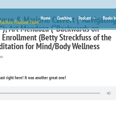
vere & Marjorie Calvert (“Navigatin
Home
Coaching
Podcast
Books b
s”); Art Mendoza (“Backwards on
Enrollment (Betty Streckfuss of the
itation for Mind/Body Wellness
nts
ast right here! It was another great one!