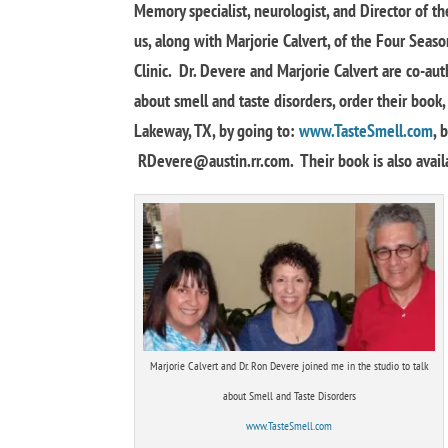
Memory specialist, neurologist, and Director of th
us, along with Marjorie Calvert, of the Four Seas
Clinic. Dr. Devere and Marjorie Calvert are co-au
about smell and taste disorders, order their book
Lakeway, TX, by going to:
www.TasteSmell.com
, 
RDevere@austin.rr.com
. Their book is also avai
Marjorie Calvert and Dr. Ron Devere joined me in the studio to talk
about Smell and Taste Disorders
www.TasteSmell.com