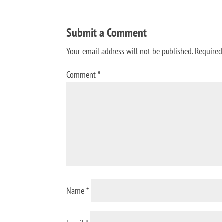
Submit a Comment
Your email address will not be published.
Required
Comment
*
Name
*