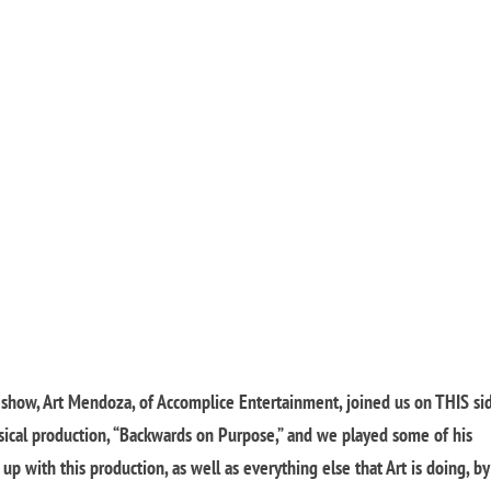
s show, Art Mendoza, of Accomplice Entertainment, joined us on THIS si
sical production, “Backwards on Purpose,” and we played some of his
p with this production, as well as everything else that Art is doing, by