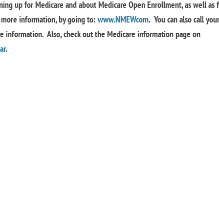
ning up for Medicare and about Medicare Open Enrollment, as well as f
more information, by going to:
www.NMEWcom
. You can also call you
re information. Also, check out the Medicare information page on
ar
.