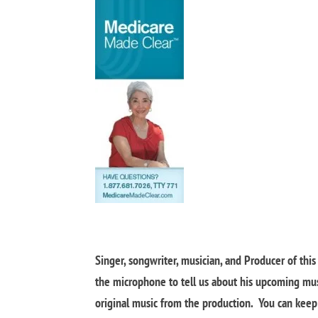
Singer, songwriter, musician, and Producer of thi
the microphone to tell us about his upcoming mu
original music from the production. You can keep u