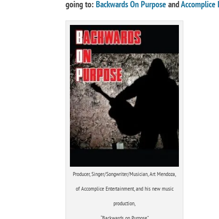
going to:
Backwards On Purpose
and
Accomplice 
Producer, Singer/Songwriter/Musician, Art Mendoza,
of Accomplice Entertainment, and his new music
production,
“Backwards on Purpose”