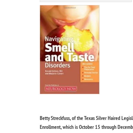
Betty Streckfuss, of the Texas Silver Haired Legis
Enrollment, which is October 15 through December