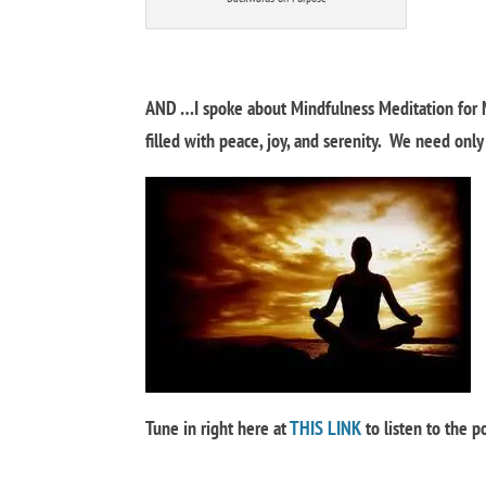
AND …I spoke about Mindfulness Meditation for 
filled with peace, joy, and serenity. We need onl
Tune in right here at
THIS LINK
to listen to the 