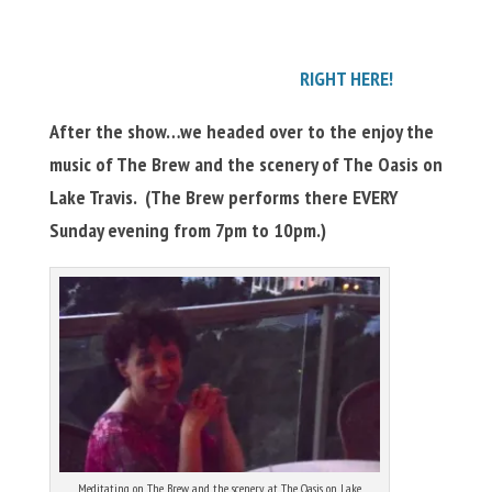
RIGHT HERE!
After the show…we headed over to the enjoy the
music of The Brew and the scenery of The Oasis on
Lake Travis. (The Brew performs there EVERY
Sunday evening from 7pm to 10pm.)
Meditating on The Brew and the scenery at The Oasis on Lake