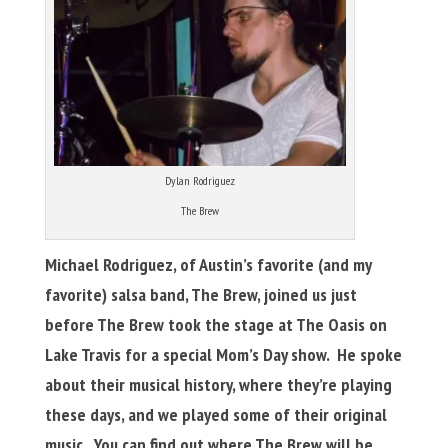
Dylan Rodriguez
The Brew
Michael Rodriguez, of Austin’s favorite (and my
favorite) salsa band, The Brew, joined us just
before The Brew took the stage at The Oasis on
Lake Travis for a special Mom’s Day show. He spoke
about their musical history, where they’re playing
these days, and we played some of their original
music. You can find out where The Brew will be