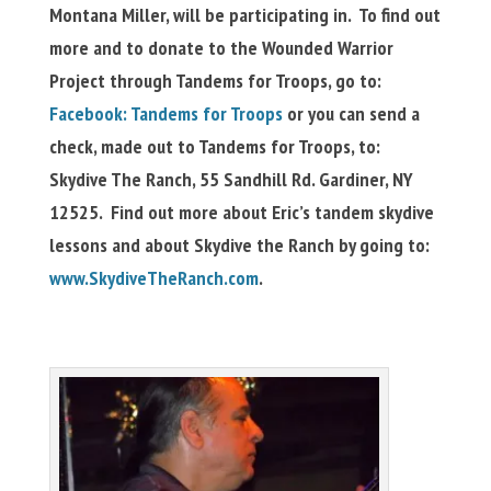
Montana Miller, will be participating in. To find out
more and to donate to the Wounded Warrior
Project through Tandems for Troops, go to:
Facebook: Tandems for Troops
or you can send a
check, made out to Tandems for Troops, to:
Skydive The Ranch, 55 Sandhill Rd. Gardiner, NY
12525. Find out more about Eric’s tandem skydive
lessons and about Skydive the Ranch by going to:
www.SkydiveTheRanch.com
.