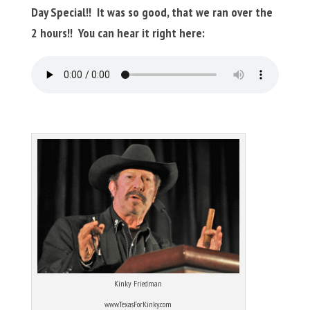
Day Special!! It was so good, that we ran over the
2 hours!! You can hear it right here:
Kinky Friedman
www.TexasForKinky.com