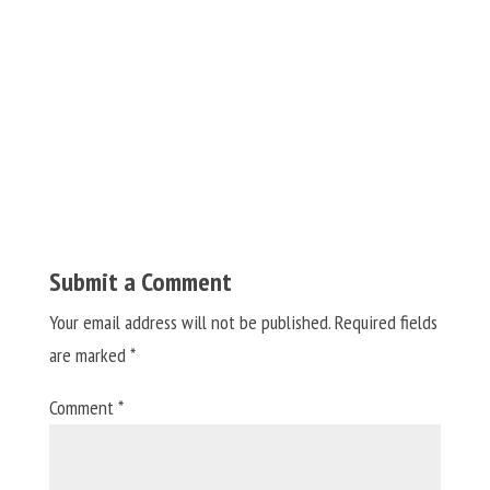
Submit a Comment
Your email address will not be published.
Required fields
are marked
*
Comment
*