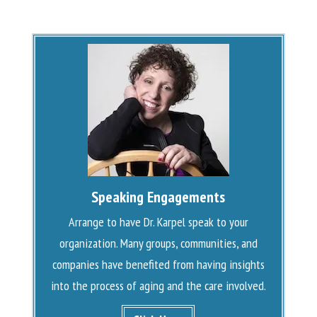
Speaking Engagements
Arrange to have Dr. Karpel speak to your
organization. Many groups, communities, and
companies have benefited from having insights
into the process of aging and the care involved.