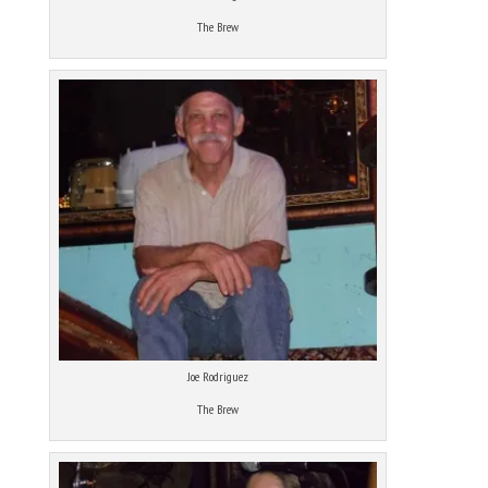
The Brew
Joe Rodriguez
The Brew