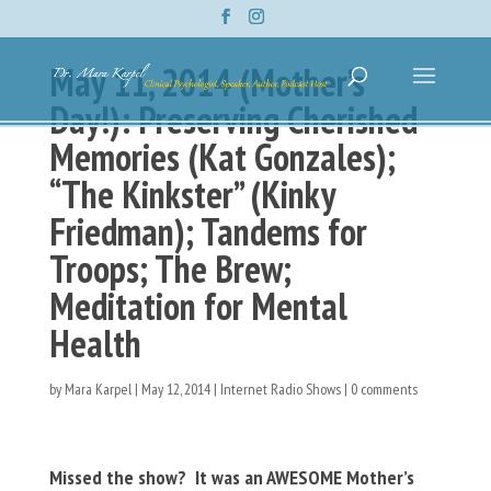
May 11, 2014 (Mother’s
Day!): Preserving Cherished
Memories (Kat Gonzales);
“The Kinkster” (Kinky
Friedman); Tandems for
Troops; The Brew;
Meditation for Mental
Health
by
Mara Karpel
|
May 12, 2014
|
Internet Radio Shows
|
0 comments
Missed the show? It was an AWESOME Mother’s