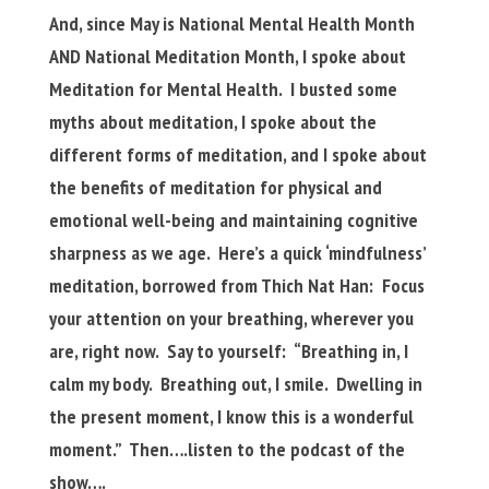
And, since May is National Mental Health Month
AND National Meditation Month, I spoke about
Meditation for Mental Health. I busted some
myths about meditation, I spoke about the
different forms of meditation, and I spoke about
the benefits of meditation for physical and
emotional well-being and maintaining cognitive
sharpness as we age. Here’s a quick ‘mindfulness’
meditation, borrowed from Thich Nat Han: Focus
your attention on your breathing, wherever you
are, right now. Say to yourself: “Breathing in, I
calm my body. Breathing out, I smile. Dwelling in
the present moment, I know this is a wonderful
moment.” Then….listen to the podcast of the
show….