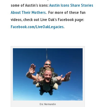
some of Austin’s icons:
Austin Icons Share Stories
About Their Mothers
. For more of these fun
videos, check out Live Oak’s Facebook page:
Facebook.com/LiveOakLegacies
.
Eric Normandin