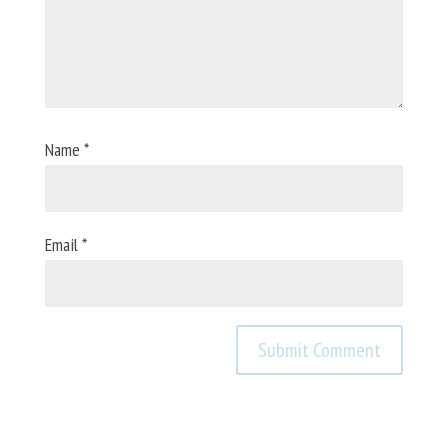
Name
*
Email
*