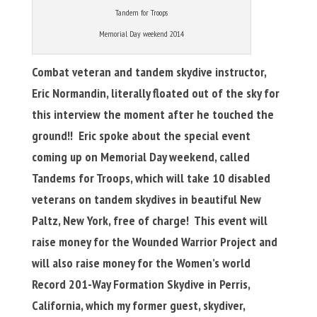
Tandem for Troops
Memorial Day weekend 2014
Combat veteran and tandem skydive instructor,
Eric Normandin, literally floated out of the sky for
this interview the moment after he touched the
ground!! Eric spoke about the special event
coming up on Memorial Day weekend, called
Tandems for Troops, which will take 10 disabled
veterans on tandem skydives in beautiful New
Paltz, New York, free of charge! This event will
raise money for the Wounded Warrior Project and
will also raise money for the Women’s world
Record 201-Way Formation Skydive in Perris,
California, which my former guest, skydiver,