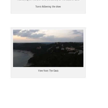
Travis following the show.
View from The Oasis