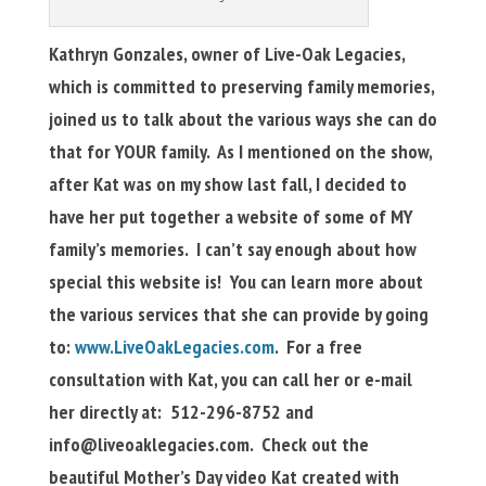
Kathryn Gonzales, owner of Live-Oak Legacies,
which is
committed to preserving family memories,
joined us to talk about the various ways she can do
that for YOUR family. As I mentioned on the show,
after Kat was on my show last fall, I decided to
have her put together a website of some of MY
family’s memories. I can’t say enough about how
special this website is! You can learn more about
the various services that she can provide by going
to:
www.LiveOakLegacies.com
. For a free
consultation with Kat, you can call her or e-mail
her directly at: 512-296-8752 and
info@liveoaklegacies.com
. Check out the
beautiful Mother’s Day video Kat created with