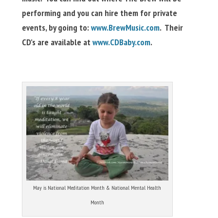
performing and you can hire them for private
events, by going to:
www.BrewMusic.com
. Their
CD’s are available at
www.CDBaby.com
.
May is National Meditation Month & National Mental Health
Month