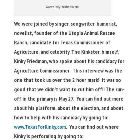
www.KinkyFriedman.com
We were joined by singer, songwriter, humorist,
novelist, founder of the Utopia Animal Rescue
Ranch, candidate for Texas Commissioner of
Agriculture, and celebrity, The Kinkster, himself,
Kinky Friedman, who spoke about his candidacy for
Agriculture Commissioner. This interview was the
one that took us over the 2 hour mark! It was so
good that we didn’t want to cut him off!!
The run-
off in the primary is May 27. You can find out more
about his platform, about the election, and about
how to help with his candidacy by going to:
www.TexasForKinky.com
. You can find out where
Kinky is performing by going to: