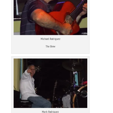
Michael Rodriguez
The Brew
Mark Rodriguez