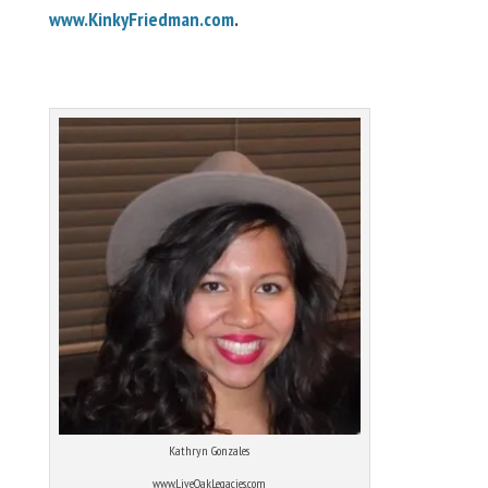
www.KinkyFriedman.com
.
Kathryn Gonzales
www.LiveOakLegacies.com