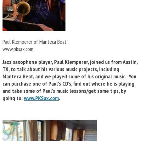
Paul Klemperer of Manteca Beat
www.pksax.com
Jazz saxophone player, Paul Klemperer, joined us from Austin,
TX, to talk about his various music projects, including
Manteca Beat, and we played some of his original music. You
can purchase one of Paul’s CD’s, find out where he is playing,
and take some of Paul’s music lessons/get some tips, by
going to:
www.PKSax.com
.