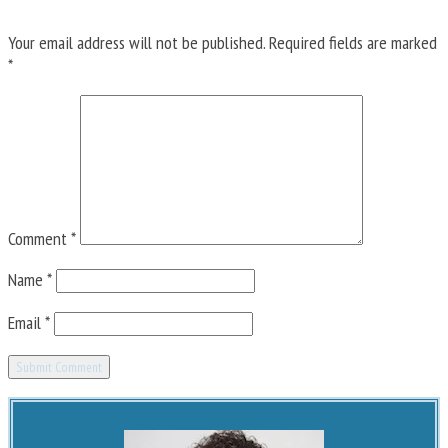
Your email address will not be published.
Required fields are marked
*
Comment
*
Name
*
Email
*