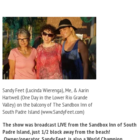
Sandy Feet (Lucinda Wierenga), Me, & Aarin
Hartwell (One Day in the Lower Rio Grande
Valley) on the balcony of The Sandbox Inn of
South Padre Island (www.SandyFeet.com)
The show was broadcast LIVE from the Sandbox Inn of South
Padre Island, just 1/2 block away from the beach!
Owner/operator, Sandy Feet, is also a World Champion