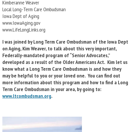
Kimberanne Weaver
Local Long-Term Care Ombudsman
Iowa Dept of Aging
www.IowaAging.gov
www.LifeLongLinks.org
I was joined by Long Term Care Ombudsman of the Iowa Dept
on Aging, Kim Weaver, to talk about this very important,
Federally-mandated program of “Senior Advocates,”
developed as a result of the Older Americans Act. Kim let us
know what a Long Term Care Ombudsman is and how they
may be helpful to you or your loved one. You can find out
more information about this program and how to find a Long
Term Care Ombudsman in your area, by going to:
www.ltcombudsman.org
.