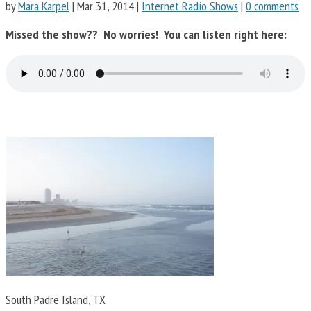
by
Mara Karpel
|
Mar 31, 2014
|
Internet Radio Shows
|
0 comments
Missed the show?? No worries! You can listen right here:
South Padre Island, TX