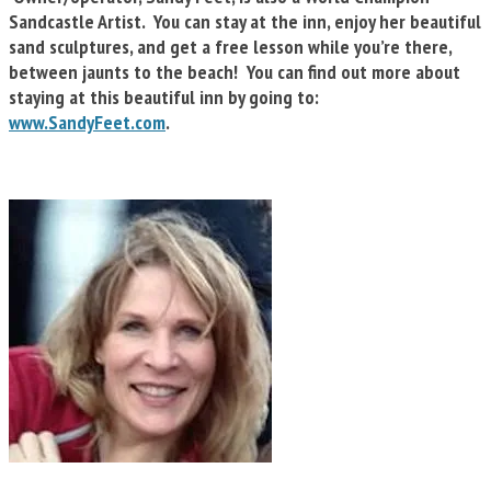
Sandcastle Artist. You can stay at the inn, enjoy her beautiful
sand sculptures, and get a free lesson while you’re there,
between jaunts to the beach! You can find out more about
staying at this beautiful inn by going to:
www.SandyFeet.com
.