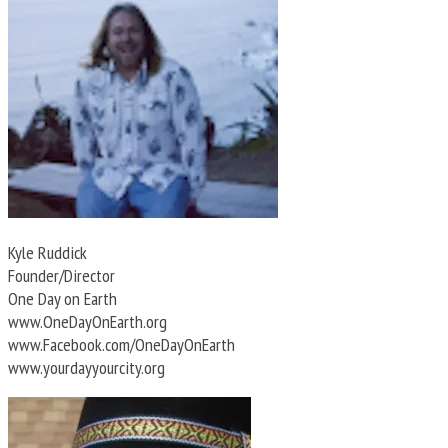
Kyle Ruddick
Founder/Director
One Day on Earth
www.OneDayOnEarth.org
www.Facebook.com/OneDayOnEarth
www.yourdayyourcity.org