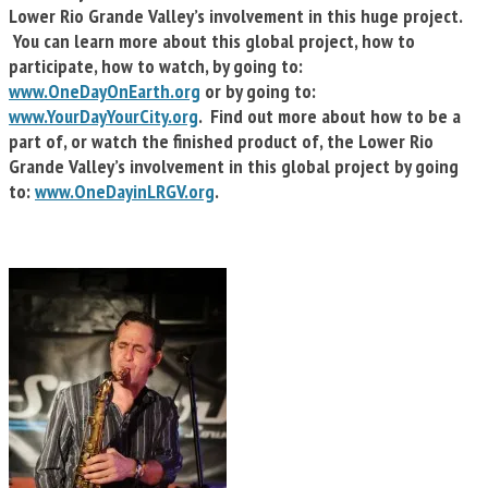
Lower Rio Grande Valley’s involvement in this huge project.
You can learn more about this global project, how to
participate, how to watch, by going to:
www.OneDayOnEarth.org
or by going to:
www.YourDayYourCity.org
. Find out more about how to be a
part of, or watch the finished product of, the Lower Rio
Grande Valley’s involvement in this global project by going
to:
www.OneDayinLRGV.org
.