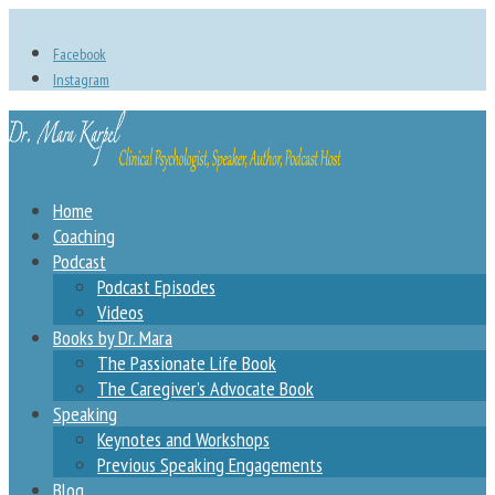
Facebook
Instagram
Home
Coaching
Podcast
Podcast Episodes
Videos
Books by Dr. Mara
The Passionate Life Book
The Caregiver’s Advocate Book
Speaking
Keynotes and Workshops
Previous Speaking Engagements
Blog