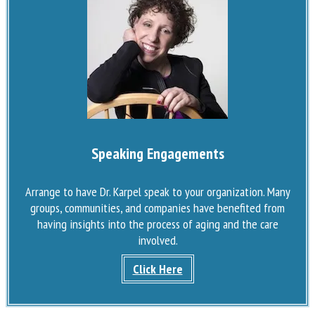
Speaking Engagements
Arrange to have Dr. Karpel speak to your organization. Many
groups, communities, and companies have benefited from
having insights into the process of aging and the care
involved.
Click Here