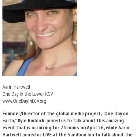
Aarin Hartwell
One Day in the Lower RGV
www.OneDayInLGV.org
Founder/Director of the global media project, “One Day on
Earth,” Kyle Ruddick, joined us to talk about this amazing
event that is occurring for 24 hours on April 26, while Aarin
Hartwell joined us LIVE at the Sandbox Inn to talk about the