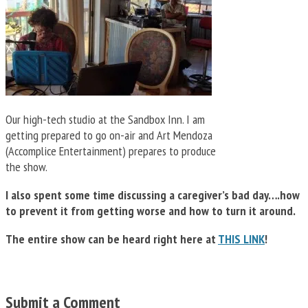
Our high-tech studio at the Sandbox Inn. I am
getting prepared to go on-air and Art Mendoza
(Accomplice Entertainment) prepares to produce
the show.
I also spent some time discussing a caregiver’s bad day….how
to prevent it from getting worse and how to turn it around.
The entire show can be heard right here at
THIS LINK
!
Submit a Comment