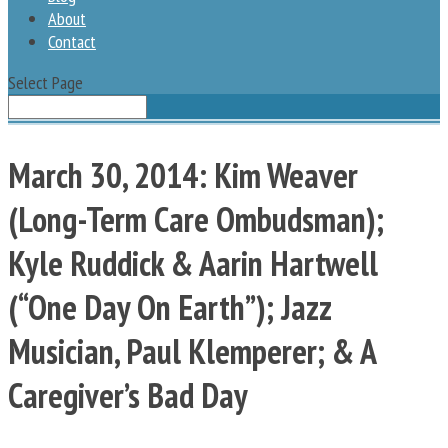
About
Contact
Select Page
March 30, 2014: Kim Weaver
(Long-Term Care Ombudsman);
Kyle Ruddick & Aarin Hartwell
(“One Day On Earth”); Jazz
Musician, Paul Klemperer; & A
Caregiver’s Bad Day