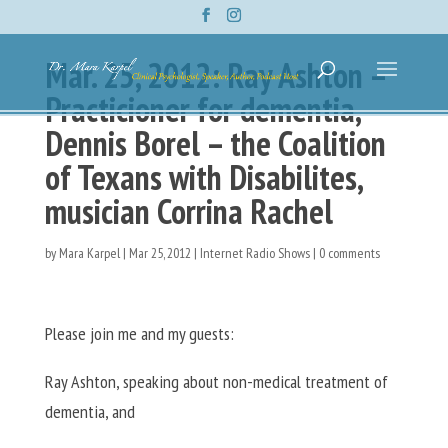
Mar. 25, 2012: Ray Ashton –
Practicioner for dementia,
Dennis Borel – the Coalition
of Texans with Disabilites,
musician Corrina Rachel
by
Mara Karpel
|
Mar 25, 2012
|
Internet Radio Shows
|
0 comments
Please join me and my guests:
Ray Ashton, speaking about non-medical treatment of
dementia, and