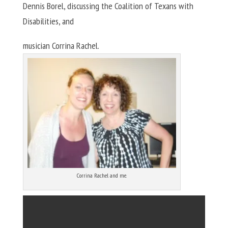
Dennis Borel, discussing the Coalition of Texans with
Disabilities, and
musician Corrina Rachel.
Corrina Rachel and me.