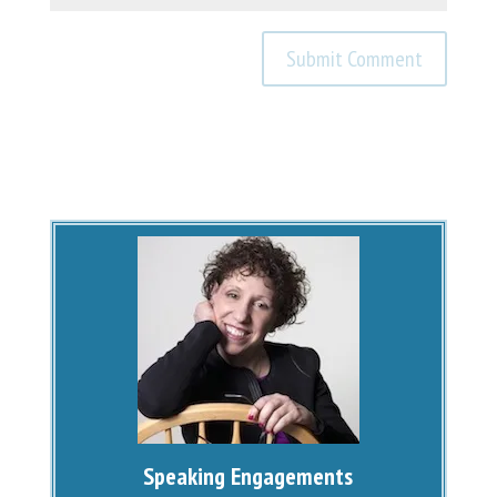
Speaking Engagements