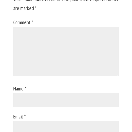
are marked
*
Comment
*
Name
*
Email
*