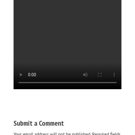
Submit a Comment
Your email address will not be published.
Required fields