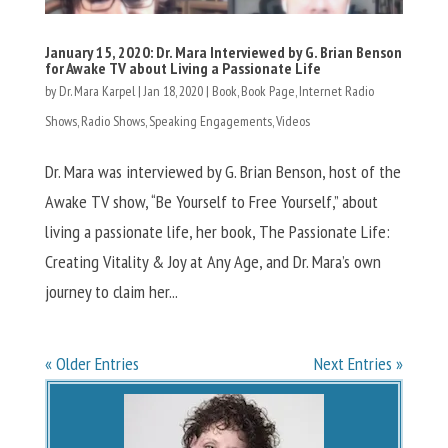
January 15, 2020: Dr. Mara Interviewed by G. Brian Benson
for Awake TV about Living a Passionate Life
by
Dr. Mara Karpel
|
Jan 18, 2020
|
Book
,
Book Page
,
Internet Radio
Shows
,
Radio Shows
,
Speaking Engagements
,
Videos
Dr. Mara was interviewed by G. Brian Benson, host of the
Awake TV show, “Be Yourself to Free Yourself,” about
living a passionate life, her book, The Passionate Life:
Creating Vitality & Joy at Any Age, and Dr. Mara’s own
journey to claim her...
« Older Entries
Next Entries »