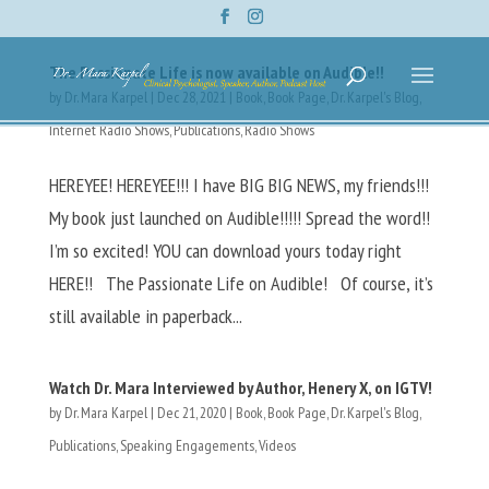
The Passionate Life is now available on Audible!!
by
Dr. Mara Karpel
|
Dec 28, 2021
|
Book
,
Book Page
,
Dr. Karpel's Blog
,
Internet Radio Shows
,
Publications
,
Radio Shows
HEREYEE! HEREYEE!!! I have BIG BIG NEWS, my friends!!!
My book just launched on Audible!!!!! Spread the word!!
I’m so excited! YOU can download yours today right
HERE!! The Passionate Life on Audible! Of course, it’s
still available in paperback...
Watch Dr. Mara Interviewed by Author, Henery X, on IGTV!
by
Dr. Mara Karpel
|
Dec 21, 2020
|
Book
,
Book Page
,
Dr. Karpel's Blog
,
Publications
,
Speaking Engagements
,
Videos