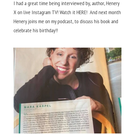
I had a great time being interviewed by, author, Henery
X on live Instagram TV! Watch it HERE! And next month
Henery joins me on my podcast, to discuss his book and
celebrate his birthday!!