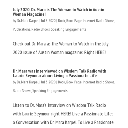
July 2020: Dr. Mara is The Woman to Watch in Austin
Woman Magazine!
by
Dr. Mara Karpel
|
Jul 3, 2020
|
Book
,
Book Page
,
Internet Radio Shows
,
Publications
,
Radio Shows
,
Speaking Engagements
Check out Dr. Mara as the Woman to Watch in the July
2020 issue of Austin Woman magazine: Right HERE!
Dr. Mara was Interviewed on Wisdom Talk Radio with
Laurie Seymour about Living a Passionate Life
by
Dr. Mara Karpel
|
Jul 3, 2020
|
Book
,
Book Page
,
Internet Radio Shows
,
Radio Shows
,
Speaking Engagements
Listen to Dr. Mara’s interview on Wisdom Talk Radio
with Laurie Seymour right HERE! Live a Passionate Life:
a Conversation with Dr. Mara Karpel To live a Passionate