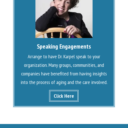
Speaking Engagements
Arrange to have Dr. Karpel speak to your
organization. Many groups, communities, and
companies have benefited from having insights
into the process of aging and the care involved.
Click Here