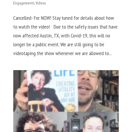
Engagements
,
Videos
Cancelled- For NOW! Stay tuned for details about how
to watch the video! Due to the safety issues that have
now affected Austin, TX, with Covid-19, this will no
longer be a public event. We are still going to be
videotaping the show whenever we are allowed to...