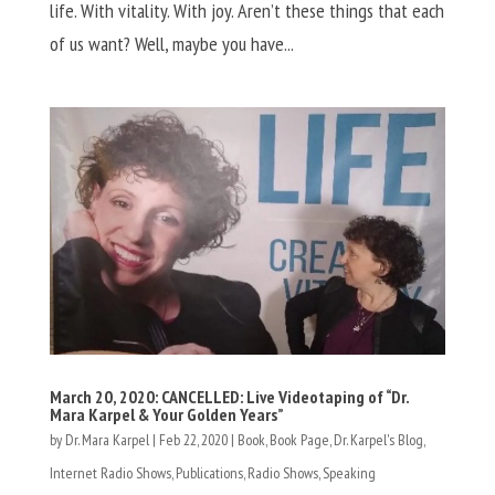
life. With vitality. With joy. Aren’t these things that each
of us want? Well, maybe you have...
March 20, 2020: CANCELLED: Live Videotaping of “Dr.
Mara Karpel & Your Golden Years”
by
Dr. Mara Karpel
|
Feb 22, 2020
|
Book
,
Book Page
,
Dr. Karpel's Blog
,
Internet Radio Shows
,
Publications
,
Radio Shows
,
Speaking