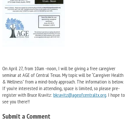
On April 27, from 10am -noon, I will be giving a free caregiver
seminar at AGE of Central Texas. My topic will be “Caregiver Health
& Wellness” from a mind-body approach. The information is below.
If you’re interested in attending, space is limited, so please pre-
register with Bruce Kravitz:
bkravitz@ageofcentraltx.org
. I hope to
see you there!!
Submit a Comment