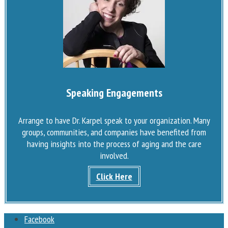
Speaking Engagements
Arrange to have Dr. Karpel speak to your organization. Many
groups, communities, and companies have benefited from
having insights into the process of aging and the care
involved.
Click Here
Facebook