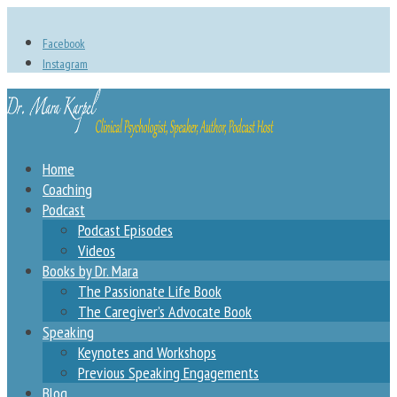
Facebook
Instagram
Home
Coaching
Podcast
Podcast Episodes
Videos
Books by Dr. Mara
The Passionate Life Book
The Caregiver’s Advocate Book
Speaking
Keynotes and Workshops
Previous Speaking Engagements
Blog