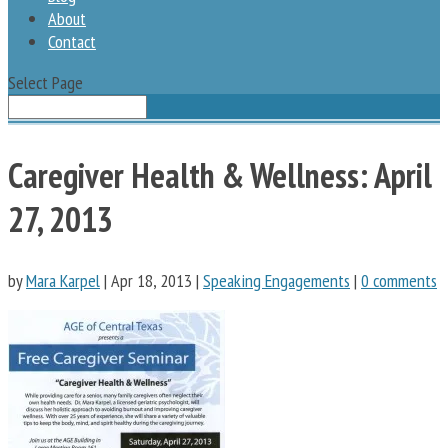
About
Contact
Select Page
Caregiver Health & Wellness: April
27, 2013
by
Mara Karpel
|
Apr 18, 2013
|
Speaking Engagements
|
0 comments