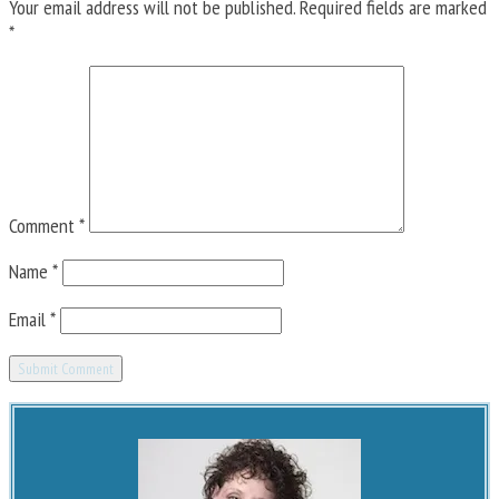
Your email address will not be published.
Required fields are marked
*
Comment
*
Name
*
Email
*