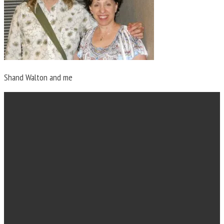
Shand Walton and me