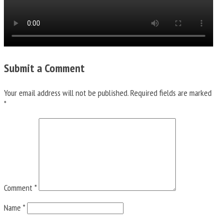
Submit a Comment
Your email address will not be published.
Required fields are marked
*
Comment
*
Name
*