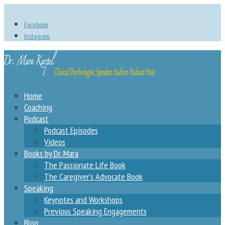
Facebook
Instagram
Home
Coaching
Podcast
Podcast Episodes
Videos
Books by Dr. Mara
The Passionate Life Book
The Caregiver’s Advocate Book
Speaking
Keynotes and Workshops
Previous Speaking Engagements
Blog