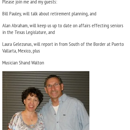
Please join me and my guests:
Bill Pauley, will talk about retirement planning, and
Alan Abraham, will keep us up to date on affairs effecting seniors
in the Texas Legislature, and
Laura Gelezunas, will report in from South of the Border at Puerto
Vallarta, Mexico, plus
Musician Shand Walton