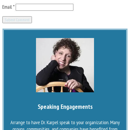
Email
*
Speaking Engagements
Arrange to have Dr. Karpel speak to your organization. Many
groups, communities, and companies have benefited from