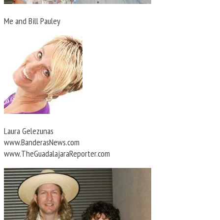
Me and Bill Pauley
Laura Gelezunas
www.BanderasNews.com
www.TheGuadalajaraReporter.com