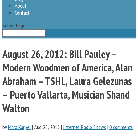
About
Contact
Select Page
August 26, 2012: Bill Pauley –
Modern Woodmen of America, Alan
Abraham – TSHL, Laura Gelezunas
– Puerto Vallarta, Musician Shand
Walton
by
Mara Karpel
|
Aug 26, 2012
|
Internet Radio Shows
|
0 comments